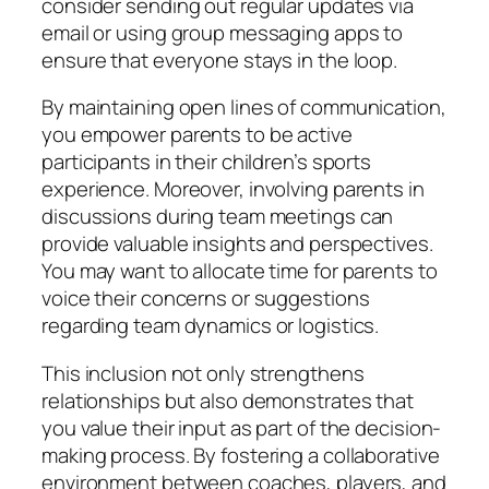
consider sending out regular updates via
email or using group messaging apps to
ensure that everyone stays in the loop.
By maintaining open lines of communication,
you empower parents to be active
participants in their children’s sports
experience. Moreover, involving parents in
discussions during team meetings can
provide valuable insights and perspectives.
You may want to allocate time for parents to
voice their concerns or suggestions
regarding team dynamics or logistics.
This inclusion not only strengthens
relationships but also demonstrates that
you value their input as part of the decision-
making process. By fostering a collaborative
environment between coaches, players, and