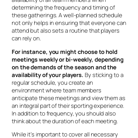
determining the frequency and timing of
these gatherings. A well-planned schedule
not only helps in ensuring that everyone can
attend but also sets a routine that players
can rely on.
For instance, you might choose to hold
meetings weekly or bi-weekly, depending
on the demands of the season and the
availability of your players.
By sticking to a
regular schedule, you create an
environment where team members
anticipate these meetings and view them as
an integral part of their sporting experience.
In addition to frequency, you should also
think about the duration of each meeting.
While it’s important to cover all necessary