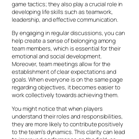
game tactics; they also play a crucial role in
developing life skills such as teamwork,
leadership, and effective communication.
By engaging in regular discussions, you can
help create a sense of belonging among
team members, which is essential for their
emotional and social development.
Moreover, team meetings allow for the
establishment of clear expectations and
goals. When everyone is on the same page
regarding objectives, it becomes easier to
work collectively towards achieving them.
You might notice that when players
understand their roles and responsibilities,
they are more likely to contribute positively
to the team’s dynamics. This clarity can lead