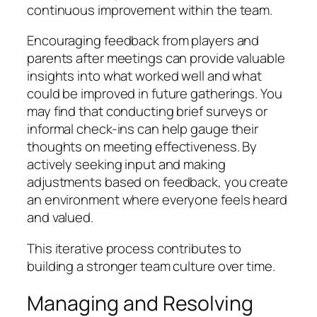
continuous improvement within the team.
Encouraging feedback from players and
parents after meetings can provide valuable
insights into what worked well and what
could be improved in future gatherings. You
may find that conducting brief surveys or
informal check-ins can help gauge their
thoughts on meeting effectiveness. By
actively seeking input and making
adjustments based on feedback, you create
an environment where everyone feels heard
and valued.
This iterative process contributes to
building a stronger team culture over time.
Managing and Resolving