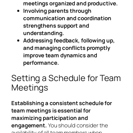
meetings organized and productive.
Involving parents through
communication and coordination
strengthens support and
understanding.
Addressing feedback, following up,
and managing conflicts promptly
improve team dynamics and
performance.
Setting a Schedule for Team
Meetings
Establishing a consistent schedule for
team meetings is essential for
maximizing participation and
engagement.
You should consider the
availability of all team members when