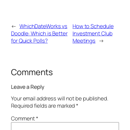
←
WhichDateWorks vs
How to Schedule
Doodle: Which is Better
Investment Club
for Quick Polls?
Meetings
→
Comments
Leave a Reply
Your email address will not be published.
Required fields are marked
*
Comment
*