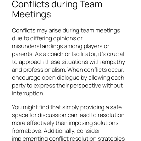
Conflicts during Team
Meetings
Conflicts may arise during team meetings
due to differing opinions or
misunderstandings among players or
parents. As a coach or facilitator, it’s crucial
to approach these situations with empathy
and professionalism. When conflicts occur,
encourage open dialogue by allowing each
party to express their perspective without
interruption.
You might find that simply providing a safe
space for discussion can lead to resolution
more effectively than imposing solutions
from above. Additionally, consider
implementing conflict resolution strategies