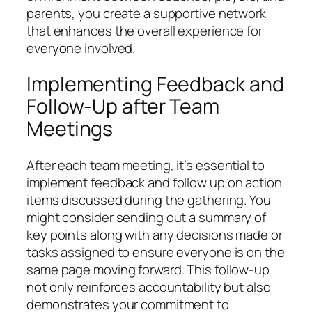
parents, you create a supportive network
that enhances the overall experience for
everyone involved.
Implementing Feedback and
Follow-Up after Team
Meetings
After each team meeting, it’s essential to
implement feedback and follow up on action
items discussed during the gathering. You
might consider sending out a summary of
key points along with any decisions made or
tasks assigned to ensure everyone is on the
same page moving forward. This follow-up
not only reinforces accountability but also
demonstrates your commitment to