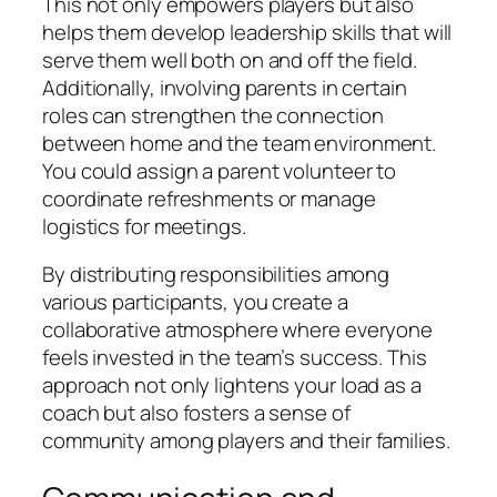
This not only empowers players but also
helps them develop leadership skills that will
serve them well both on and off the field.
Additionally, involving parents in certain
roles can strengthen the connection
between home and the team environment.
You could assign a parent volunteer to
coordinate refreshments or manage
logistics for meetings.
By distributing responsibilities among
various participants, you create a
collaborative atmosphere where everyone
feels invested in the team’s success. This
approach not only lightens your load as a
coach but also fosters a sense of
community among players and their families.