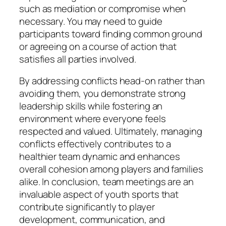
such as mediation or compromise when
necessary. You may need to guide
participants toward finding common ground
or agreeing on a course of action that
satisfies all parties involved.
By addressing conflicts head-on rather than
avoiding them, you demonstrate strong
leadership skills while fostering an
environment where everyone feels
respected and valued. Ultimately, managing
conflicts effectively contributes to a
healthier team dynamic and enhances
overall cohesion among players and families
alike. In conclusion, team meetings are an
invaluable aspect of youth sports that
contribute significantly to player
development, communication, and