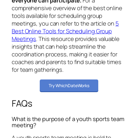
everyone can participate.
For a
comprehensive overview of the best online
tools available for scheduling group
meetings, you can refer to the article on
5
Best Online Tools for Scheduling Group
Meetings
. This resource provides valuable
insights that can help streamline the
coordination process, making it easier for
coaches and parents to find suitable times
for team gatherings.
Try WhichDateWorks
FAQs
What is the purpose of a youth sports team
meeting?
A youth sports team meeting is held to