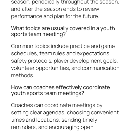
season, periodically throughout the season,
and after the season ends to review
performance and plan for the future.
What topics are usually covered in a youth
sports team meeting?
Common topics include practice and game
schedules, team rules and expectations,
safety protocols, player development goals,
volunteer opportunities, and communication
methods.
How can coaches effectively coordinate
youth sports team meetings?
Coaches can coordinate meetings by
setting clear agendas, choosing convenient
times and locations, sending timely
reminders, and encouraging open