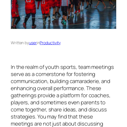
Written by
user
in
Productivity
In the realm of youth sports, team meetings
serve as a cornerstone for fostering
communication, building camaraderie, and
enhancing overall performance. These
gatherings provide a platform for coaches,
players, and sometimes even parents to
come together, share ideas, and discuss
strategies. You may find that these
meetings are not just about discussing