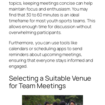
topics, keeping meetings concise can help
maintain focus and enthusiasm. You may
find that 30 to 60 minutes is an ideal
timeframe for most youth sports teams. This
allows enough time for discussion without
overwhelming participants.
Furthermore, you can use tools like
calendars or scheduling apps to send
reminders about upcoming meetings,
ensuring that everyone stays informed and
engaged.
Selecting a Suitable Venue
for Team Meetings