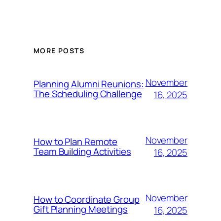
MORE POSTS
November
Planning Alumni Reunions:
The Scheduling Challenge
16, 2025
November
How to Plan Remote
Team Building Activities
16, 2025
November
How to Coordinate Group
Gift Planning Meetings
16, 2025