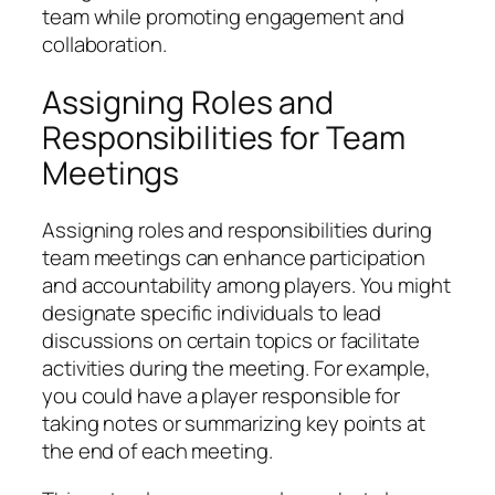
team while promoting engagement and
collaboration.
Assigning Roles and
Responsibilities for Team
Meetings
Assigning roles and responsibilities during
team meetings can enhance participation
and accountability among players. You might
designate specific individuals to lead
discussions on certain topics or facilitate
activities during the meeting. For example,
you could have a player responsible for
taking notes or summarizing key points at
the end of each meeting.