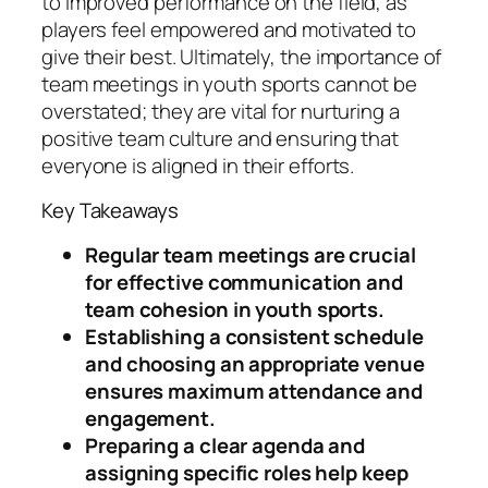
to improved performance on the field, as
players feel empowered and motivated to
give their best. Ultimately, the importance of
team meetings in youth sports cannot be
overstated; they are vital for nurturing a
positive team culture and ensuring that
everyone is aligned in their efforts.
Key Takeaways
Regular team meetings are crucial
for effective communication and
team cohesion in youth sports.
Establishing a consistent schedule
and choosing an appropriate venue
ensures maximum attendance and
engagement.
Preparing a clear agenda and
assigning specific roles help keep