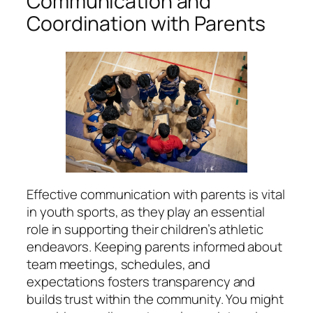
Communication and
Coordination with Parents
Effective communication with parents is vital
in youth sports, as they play an essential
role in supporting their children’s athletic
endeavors. Keeping parents informed about
team meetings, schedules, and
expectations fosters transparency and
builds trust within the community. You might