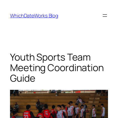
Skip
to
WhichDateWorks Blog
content
Youth Sports Team
Meeting Coordination
Guide