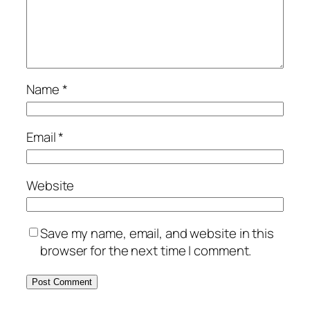
Name
*
Email
*
Website
Save my name, email, and website in this
browser for the next time I comment.