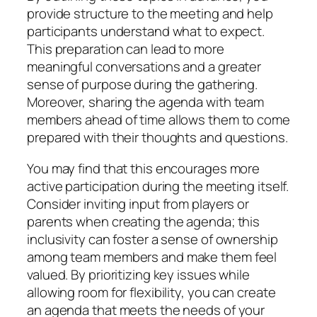
provide structure to the meeting and help
participants understand what to expect.
This preparation can lead to more
meaningful conversations and a greater
sense of purpose during the gathering.
Moreover, sharing the agenda with team
members ahead of time allows them to come
prepared with their thoughts and questions.
You may find that this encourages more
active participation during the meeting itself.
Consider inviting input from players or
parents when creating the agenda; this
inclusivity can foster a sense of ownership
among team members and make them feel
valued. By prioritizing key issues while
allowing room for flexibility, you can create
an agenda that meets the needs of your