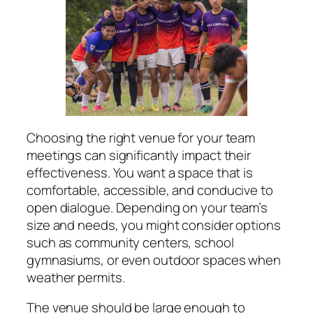
Choosing the right venue for your team
meetings can significantly impact their
effectiveness. You want a space that is
comfortable, accessible, and conducive to
open dialogue. Depending on your team’s
size and needs, you might consider options
such as community centers, school
gymnasiums, or even outdoor spaces when
weather permits.
The venue should be large enough to