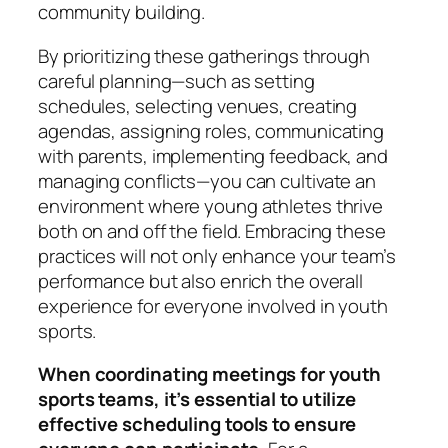
community building.
By prioritizing these gatherings through
careful planning—such as setting
schedules, selecting venues, creating
agendas, assigning roles, communicating
with parents, implementing feedback, and
managing conflicts—you can cultivate an
environment where young athletes thrive
both on and off the field. Embracing these
practices will not only enhance your team’s
performance but also enrich the overall
experience for everyone involved in youth
sports.
When coordinating meetings for youth
sports teams, it’s essential to utilize
effective scheduling tools to ensure