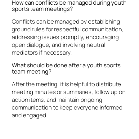
How can conflicts be managed during youth
sports team meetings?
Conflicts can be managed by establishing
ground rules for respectful communication,
addressing issues promptly, encouraging
open dialogue, and involving neutral
mediators if necessary.
What should be done after a youth sports
team meeting?
After the meeting, it is helpful to distribute
meeting minutes or summaries, follow up on
action items, and maintain ongoing
communication to keep everyone informed
and engaged.