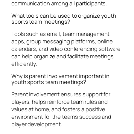
communication among all participants.
What tools can be used to organize youth
sports team meetings?
Tools such as email, team management
apps, group messaging platforms, online
calendars, and video conferencing software
can help organize and facilitate meetings
efficiently.
Why is parent involvement important in
youth sports team meetings?
Parent involvement ensures support for
players, helps reinforce team rules and
values at home, and fosters a positive
environment for the team’s success and
player development.