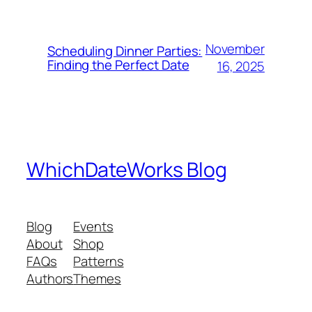
November
Scheduling Dinner Parties:
Finding the Perfect Date
16, 2025
WhichDateWorks Blog
Blog
Events
About
Shop
FAQs
Patterns
Authors
Themes