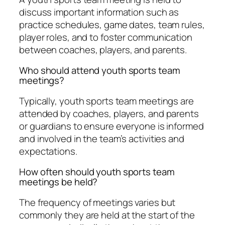
discuss important information such as
practice schedules, game dates, team rules,
player roles, and to foster communication
between coaches, players, and parents.
Who should attend youth sports team
meetings?
Typically, youth sports team meetings are
attended by coaches, players, and parents
or guardians to ensure everyone is informed
and involved in the team’s activities and
expectations.
How often should youth sports team
meetings be held?
The frequency of meetings varies but
commonly they are held at the start of the