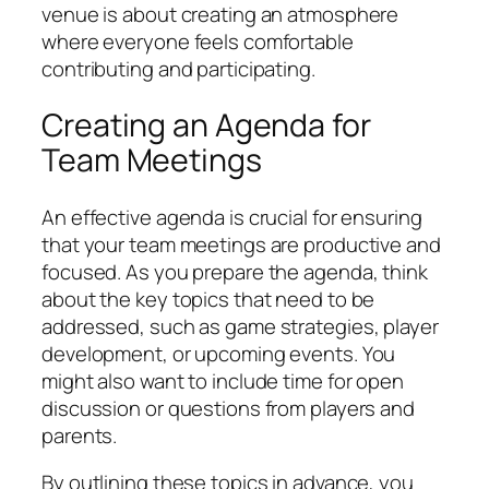
venue is about creating an atmosphere
where everyone feels comfortable
contributing and participating.
Creating an Agenda for
Team Meetings
An effective agenda is crucial for ensuring
that your team meetings are productive and
focused. As you prepare the agenda, think
about the key topics that need to be
addressed, such as game strategies, player
development, or upcoming events. You
might also want to include time for open
discussion or questions from players and
parents.
By outlining these topics in advance, you