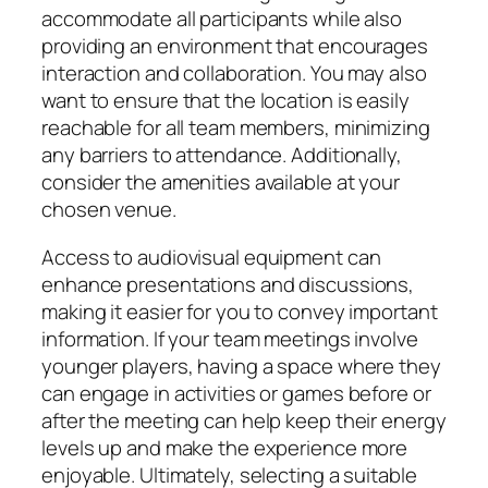
accommodate all participants while also
providing an environment that encourages
interaction and collaboration. You may also
want to ensure that the location is easily
reachable for all team members, minimizing
any barriers to attendance. Additionally,
consider the amenities available at your
chosen venue.
Access to audiovisual equipment can
enhance presentations and discussions,
making it easier for you to convey important
information. If your team meetings involve
younger players, having a space where they
can engage in activities or games before or
after the meeting can help keep their energy
levels up and make the experience more
enjoyable. Ultimately, selecting a suitable