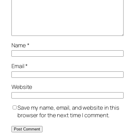
Name
*
Email
*
Website
Save my name, email, and website in this
browser for the next time I comment.