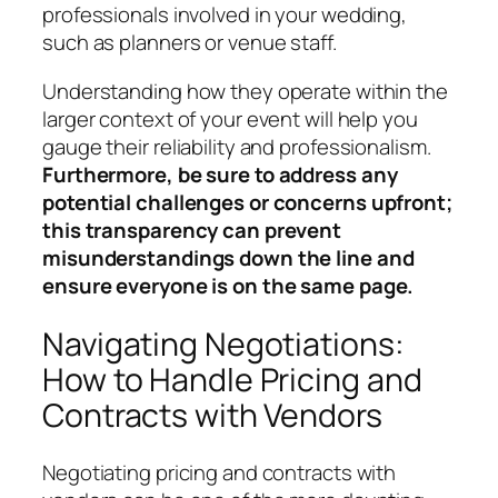
professionals involved in your wedding,
such as planners or venue staff.
Understanding how they operate within the
larger context of your event will help you
gauge their reliability and professionalism.
Furthermore, be sure to address any
potential challenges or concerns upfront;
this transparency can prevent
misunderstandings down the line and
ensure everyone is on the same page.
Navigating Negotiations:
How to Handle Pricing and
Contracts with Vendors
Negotiating pricing and contracts with