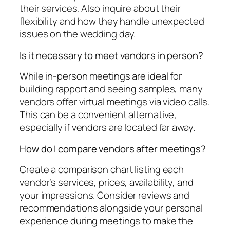
their services. Also inquire about their
flexibility and how they handle unexpected
issues on the wedding day.
Is it necessary to meet vendors in person?
While in-person meetings are ideal for
building rapport and seeing samples, many
vendors offer virtual meetings via video calls.
This can be a convenient alternative,
especially if vendors are located far away.
How do I compare vendors after meetings?
Create a comparison chart listing each
vendor’s services, prices, availability, and
your impressions. Consider reviews and
recommendations alongside your personal
experience during meetings to make the