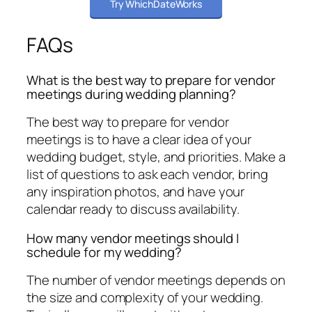
Try WhichDateWorks
FAQs
What is the best way to prepare for vendor
meetings during wedding planning?
The best way to prepare for vendor
meetings is to have a clear idea of your
wedding budget, style, and priorities. Make a
list of questions to ask each vendor, bring
any inspiration photos, and have your
calendar ready to discuss availability.
How many vendor meetings should I
schedule for my wedding?
The number of vendor meetings depends on
the size and complexity of your wedding.