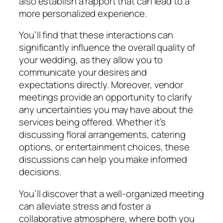
also establish a rapport that can lead to a
more personalized experience.
You’ll find that these interactions can
significantly influence the overall quality of
your wedding, as they allow you to
communicate your desires and
expectations directly. Moreover, vendor
meetings provide an opportunity to clarify
any uncertainties you may have about the
services being offered. Whether it’s
discussing floral arrangements, catering
options, or entertainment choices, these
discussions can help you make informed
decisions.
You’ll discover that a well-organized meeting
can alleviate stress and foster a
collaborative atmosphere, where both you