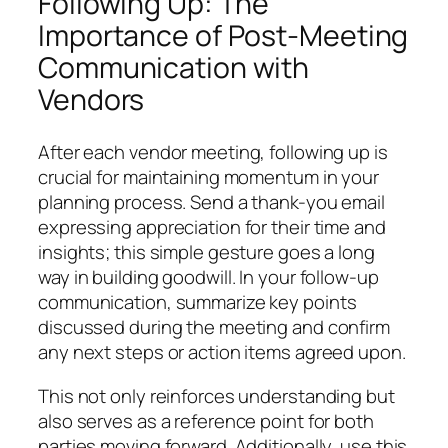
Following Up: The
Importance of Post-Meeting
Communication with
Vendors
After each vendor meeting, following up is
crucial for maintaining momentum in your
planning process. Send a thank-you email
expressing appreciation for their time and
insights; this simple gesture goes a long
way in building goodwill. In your follow-up
communication, summarize key points
discussed during the meeting and confirm
any next steps or action items agreed upon.
This not only reinforces understanding but
also serves as a reference point for both
parties moving forward. Additionally, use this