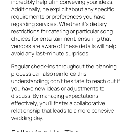
incredibly helpful in conveying your ideas.
Additionally, be explicit about any specific
requirements or preferences you have
regarding services. Whether it’s dietary
restrictions for catering or particular song
choices for entertainment, ensuring that
vendors are aware of these details will help
avoid any last-minute surprises.
Regular check-ins throughout the planning
process can also reinforce this
understanding; don’t hesitate to reach out if
you have new ideas or adjustments to
discuss. By managing expectations
effectively, you’ll foster a collaborative
relationship that leads to a more cohesive
wedding day.