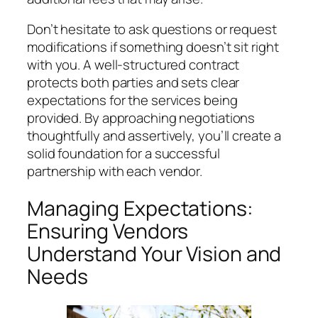
Don’t hesitate to ask questions or request
modifications if something doesn’t sit right
with you. A well-structured contract
protects both parties and sets clear
expectations for the services being
provided. By approaching negotiations
thoughtfully and assertively, you’ll create a
solid foundation for a successful
partnership with each vendor.
Managing Expectations:
Ensuring Vendors
Understand Your Vision and
Needs