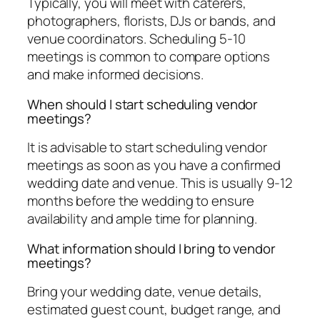
Typically, you will meet with caterers,
photographers, florists, DJs or bands, and
venue coordinators. Scheduling 5-10
meetings is common to compare options
and make informed decisions.
When should I start scheduling vendor
meetings?
It is advisable to start scheduling vendor
meetings as soon as you have a confirmed
wedding date and venue. This is usually 9-12
months before the wedding to ensure
availability and ample time for planning.
What information should I bring to vendor
meetings?
Bring your wedding date, venue details,
estimated guest count, budget range, and