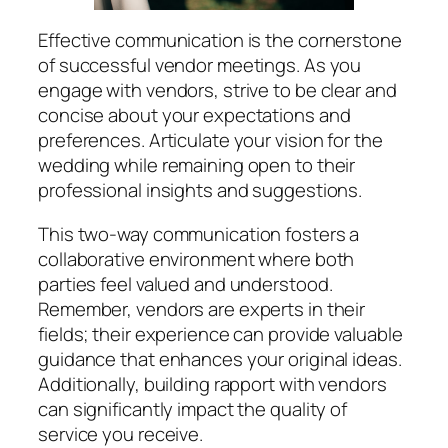
Effective communication is the cornerstone
of successful vendor meetings. As you
engage with vendors, strive to be clear and
concise about your expectations and
preferences. Articulate your vision for the
wedding while remaining open to their
professional insights and suggestions.
This two-way communication fosters a
collaborative environment where both
parties feel valued and understood.
Remember, vendors are experts in their
fields; their experience can provide valuable
guidance that enhances your original ideas.
Additionally, building rapport with vendors
can significantly impact the quality of
service you receive.