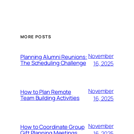
MORE POSTS
November
Planning Alumni Reunions:
The Scheduling Challenge
16, 2025
November
How to Plan Remote
Team Building Activities
16, 2025
November
How to Coordinate Group
Gift Planning Meetings
16, 2025