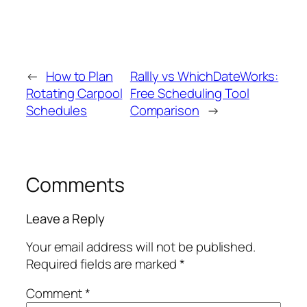
←
How to Plan
Rallly vs WhichDateWorks:
Rotating Carpool
Free Scheduling Tool
Schedules
Comparison
→
Comments
Leave a Reply
Your email address will not be published.
Required fields are marked
*
Comment
*