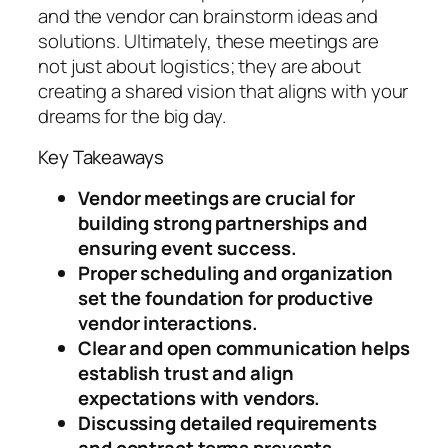
and the vendor can brainstorm ideas and
solutions. Ultimately, these meetings are
not just about logistics; they are about
creating a shared vision that aligns with your
dreams for the big day.
Key Takeaways
Vendor meetings are crucial for
building strong partnerships and
ensuring event success.
Proper scheduling and organization
set the foundation for productive
vendor interactions.
Clear and open communication helps
establish trust and align
expectations with vendors.
Discussing detailed requirements
and contract terms prevents