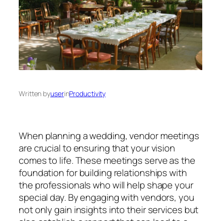
Written by
user
in
Productivity
When planning a wedding, vendor meetings
are crucial to ensuring that your vision
comes to life. These meetings serve as the
foundation for building relationships with
the professionals who will help shape your
special day. By engaging with vendors, you
not only gain insights into their services but