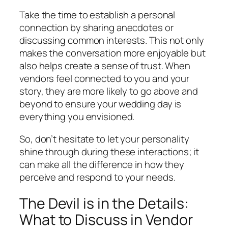
Take the time to establish a personal
connection by sharing anecdotes or
discussing common interests. This not only
makes the conversation more enjoyable but
also helps create a sense of trust. When
vendors feel connected to you and your
story, they are more likely to go above and
beyond to ensure your wedding day is
everything you envisioned.
So, don’t hesitate to let your personality
shine through during these interactions; it
can make all the difference in how they
perceive and respond to your needs.
The Devil is in the Details:
What to Discuss in Vendor