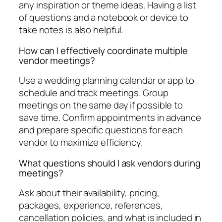
any inspiration or theme ideas. Having a list
of questions and a notebook or device to
take notes is also helpful.
How can I effectively coordinate multiple
vendor meetings?
Use a wedding planning calendar or app to
schedule and track meetings. Group
meetings on the same day if possible to
save time. Confirm appointments in advance
and prepare specific questions for each
vendor to maximize efficiency.
What questions should I ask vendors during
meetings?
Ask about their availability, pricing,
packages, experience, references,
cancellation policies, and what is included in