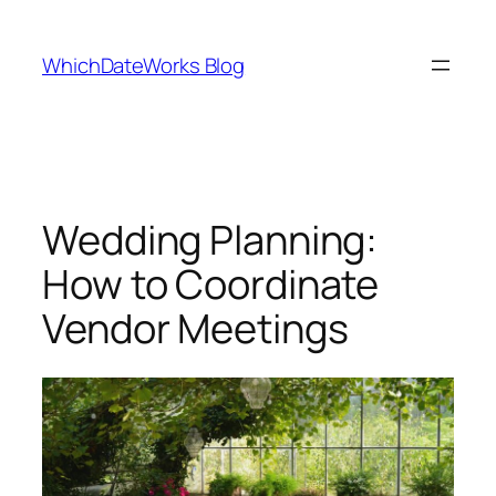
Skip
to
WhichDateWorks Blog
content
Wedding Planning:
How to Coordinate
Vendor Meetings