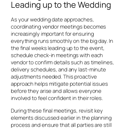
Leading up to the Wedding
As your wedding date approaches,
coordinating vendor meetings becomes
increasingly important for ensuring
everything runs smoothly on the big day. In
the final weeks leading up to the event,
schedule check-in meetings with each
vendor to confirm details such as timelines,
delivery schedules, and any last-minute
adjustments needed. This proactive
approach helps mitigate potential issues
before they arise and allows everyone
involved to feel confident in their roles.
During these final meetings, revisit key
elements discussed earlier in the planning
process and ensure that all parties are still