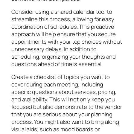
Consider using a shared calendar tool to
streamline this process, allowing for easy
coordination of schedules. This proactive
approach will help ensure that you secure
appointments with your top choices without
unnecessary delays. In addition to
scheduling, organizing your thoughts and
questions ahead of time is essential.
Create a checklist of topics you want to
cover during each meeting, including
specific questions about services, pricing,
and availability. This will not only keep you
focused but also demonstrate to the vendor
that you are serious about your planning
process. You might also want to bring along
visual aids, such as mood boards or