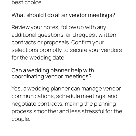
best choice.
What should I do after vendor meetings?
Review your notes, follow up with any
additional questions, and request written
contracts or proposals. Confirm your
selections promptly to secure your vendors
for the wedding date.
Can a wedding planner help with
coordinating vendor meetings?
Yes, a wedding planner can manage vendor
communications, schedule meetings, and
negotiate contracts, making the planning
process smoother and less stressful for the
couple.