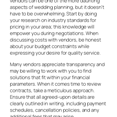
vendors can be one of the more daunting
aspects of wedding planning, but it doesn’t
have to be overwhelming. Start by doing
your research on industry standards for
pricing in your area; this knowledge will
empower you during negotiations. When
discussing costs with vendors, be honest
about your budget constraints while
expressing your desire for quality service.
Many vendors appreciate transparency and
may be willing to work with you to find
solutions that fit within your financial
parameters. When it comes time to review
contracts, take a meticulous approach.
Ensure that all agreed-upon details are
clearly outlined in writing, including payment
schedules, cancellation policies, and any
additional fees that may arise.