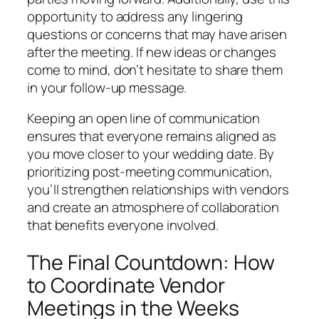
opportunity to address any lingering
questions or concerns that may have arisen
after the meeting. If new ideas or changes
come to mind, don’t hesitate to share them
in your follow-up message.
Keeping an open line of communication
ensures that everyone remains aligned as
you move closer to your wedding date. By
prioritizing post-meeting communication,
you’ll strengthen relationships with vendors
and create an atmosphere of collaboration
that benefits everyone involved.
The Final Countdown: How
to Coordinate Vendor
Meetings in the Weeks