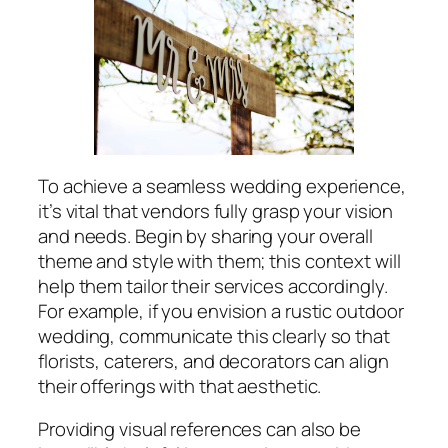
To achieve a seamless wedding experience,
it’s vital that vendors fully grasp your vision
and needs. Begin by sharing your overall
theme and style with them; this context will
help them tailor their services accordingly.
For example, if you envision a rustic outdoor
wedding, communicate this clearly so that
florists, caterers, and decorators can align
their offerings with that aesthetic.
Providing visual references can also be