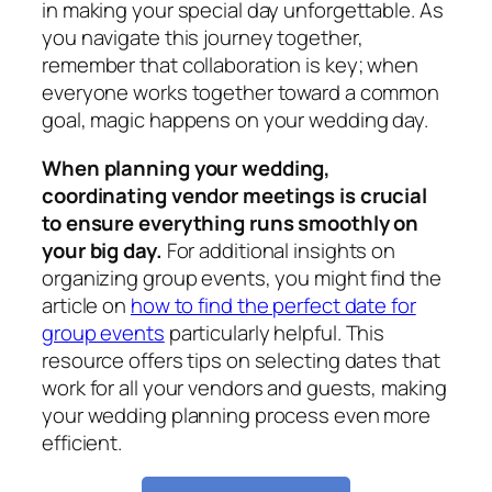
in making your special day unforgettable. As
you navigate this journey together,
remember that collaboration is key; when
everyone works together toward a common
goal, magic happens on your wedding day.
When planning your wedding,
coordinating vendor meetings is crucial
to ensure everything runs smoothly on
your big day.
For additional insights on
organizing group events, you might find the
article on
how to find the perfect date for
group events
particularly helpful. This
resource offers tips on selecting dates that
work for all your vendors and guests, making
your wedding planning process even more
efficient.