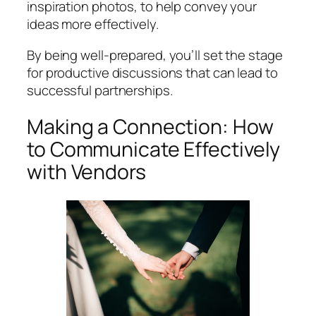
inspiration photos, to help convey your
ideas more effectively.
By being well-prepared, you’ll set the stage
for productive discussions that can lead to
successful partnerships.
Making a Connection: How
to Communicate Effectively
with Vendors