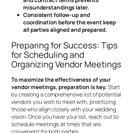
misunderstandings later.
Consistent follow-up and
coordination before the event keep
all parties aligned and prepared.
Preparing for Success: Tips
for Scheduling and
Organizing Vendor Meetings
To maximize the effectiveness of your
vendor meetings, preparation is key.
Start
by creating a comprehensive list of potential
vendors you wish to meet with, prioritizing
those who align closely with your wedding
vision. Once you have your list, reach out to
schedule meetings at times that are
convenient for both parties.