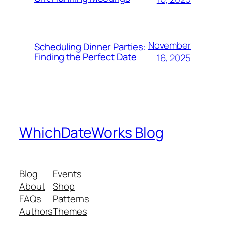
November
Scheduling Dinner Parties:
Finding the Perfect Date
16, 2025
WhichDateWorks Blog
Blog
Events
About
Shop
FAQs
Patterns
Authors
Themes