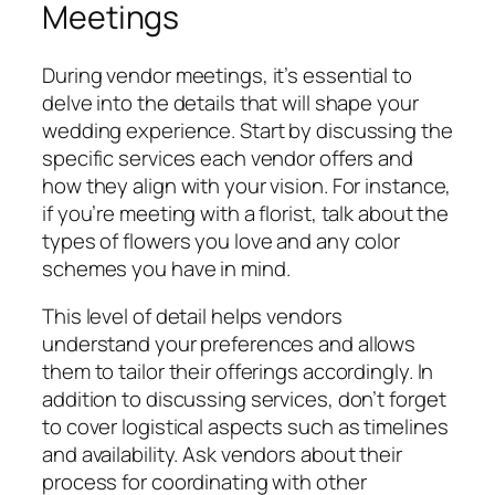
Meetings
During vendor meetings, it’s essential to
delve into the details that will shape your
wedding experience. Start by discussing the
specific services each vendor offers and
how they align with your vision. For instance,
if you’re meeting with a florist, talk about the
types of flowers you love and any color
schemes you have in mind.
This level of detail helps vendors
understand your preferences and allows
them to tailor their offerings accordingly. In
addition to discussing services, don’t forget
to cover logistical aspects such as timelines
and availability. Ask vendors about their
process for coordinating with other