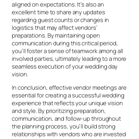
aligned on expectations. It’s also an
excellent time to share any updates
regarding guest counts or changes in
logistics that may affect vendors’
preparations. By maintaining open
communication during this critical period,
you’ll foster a sense of teamwork among all
involved parties, ultimately leading to a more
seamless execution of your wedding day
vision.
In conclusion, effective vendor meetings are
essential for creating a successful wedding
experience that reflects your unique vision
and style. By prioritizing preparation,
communication, and follow-up throughout
the planning process, you’ll build strong
relationships with vendors who are invested