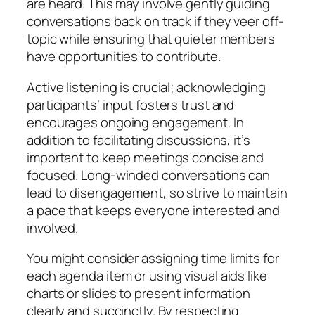
are heard. This may involve gently guiding
conversations back on track if they veer off-
topic while ensuring that quieter members
have opportunities to contribute.
Active listening is crucial; acknowledging
participants’ input fosters trust and
encourages ongoing engagement. In
addition to facilitating discussions, it’s
important to keep meetings concise and
focused. Long-winded conversations can
lead to disengagement, so strive to maintain
a pace that keeps everyone interested and
involved.
You might consider assigning time limits for
each agenda item or using visual aids like
charts or slides to present information
clearly and succinctly. By respecting