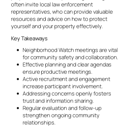
often invite local law enforcement
representatives, who can provide valuable
resources and advice on how to protect
yourself and your property effectively.
Key Takeaways
Neighborhood Watch meetings are vital
for community safety and collaboration.
Effective planning and clear agendas
ensure productive meetings.
Active recruitment and engagement
increase participant involvement.
Addressing concerns openly fosters
trust and information sharing.
Regular evaluation and follow-up
strengthen ongoing community
relationships.