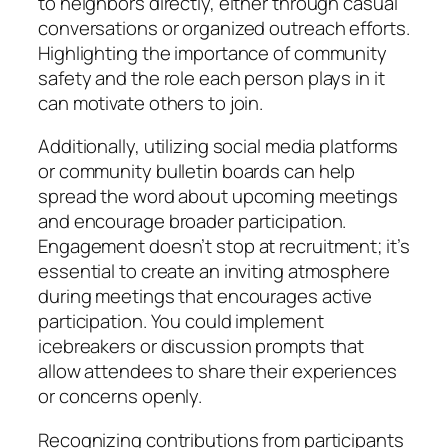
to neighbors directly, either through casual
conversations or organized outreach efforts.
Highlighting the importance of community
safety and the role each person plays in it
can motivate others to join.
Additionally, utilizing social media platforms
or community bulletin boards can help
spread the word about upcoming meetings
and encourage broader participation.
Engagement doesn’t stop at recruitment; it’s
essential to create an inviting atmosphere
during meetings that encourages active
participation. You could implement
icebreakers or discussion prompts that
allow attendees to share their experiences
or concerns openly.
Recognizing contributions from participants