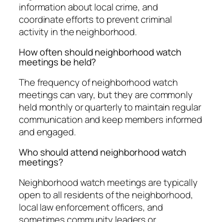
information about local crime, and
coordinate efforts to prevent criminal
activity in the neighborhood.
How often should neighborhood watch
meetings be held?
The frequency of neighborhood watch
meetings can vary, but they are commonly
held monthly or quarterly to maintain regular
communication and keep members informed
and engaged.
Who should attend neighborhood watch
meetings?
Neighborhood watch meetings are typically
open to all residents of the neighborhood,
local law enforcement officers, and
sometimes community leaders or