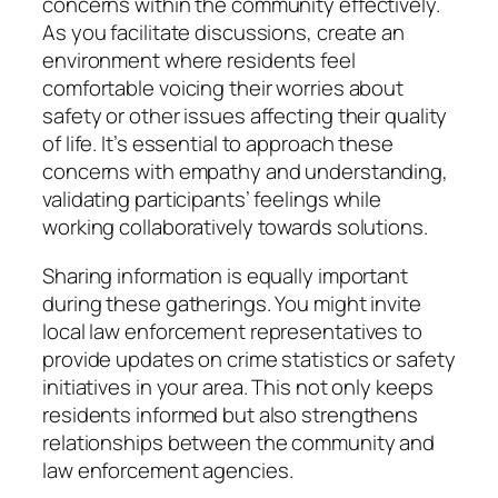
concerns within the community effectively.
As you facilitate discussions, create an
environment where residents feel
comfortable voicing their worries about
safety or other issues affecting their quality
of life. It’s essential to approach these
concerns with empathy and understanding,
validating participants’ feelings while
working collaboratively towards solutions.
Sharing information is equally important
during these gatherings. You might invite
local law enforcement representatives to
provide updates on crime statistics or safety
initiatives in your area. This not only keeps
residents informed but also strengthens
relationships between the community and
law enforcement agencies.