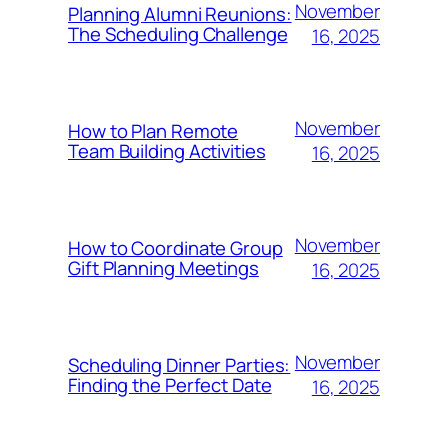
November
Planning Alumni Reunions:
The Scheduling Challenge
16, 2025
November
How to Plan Remote
Team Building Activities
16, 2025
November
How to Coordinate Group
Gift Planning Meetings
16, 2025
November
Scheduling Dinner Parties:
Finding the Perfect Date
16, 2025