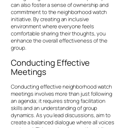
can also foster a sense of ownership and
commitment to the neighborhood watch
initiative. By creating an inclusive
environment where everyone feels
comfortable sharing their thoughts, you
enhance the overall effectiveness of the
group.
Conducting Effective
Meetings
Conducting effective neighborhood watch
meetings involves more than just following
an agenda; it requires strong facilitation
skills and an understanding of group
dynamics. As you lead discussions, aim to
create a balanced dialogue where all voices