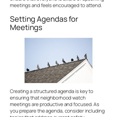
meetings and feels encouraged to attend.
Setting Agendas for
Meetings
Creating a structured agenda is key to
ensuring that neighborhood watch
meetings are productive and focused. As
you prepare the agenda, consider including