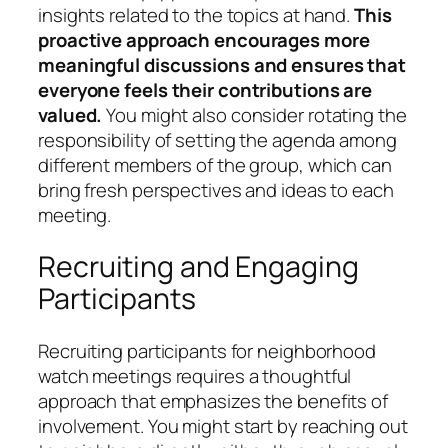
insights related to the topics at hand.
This
proactive approach encourages more
meaningful discussions and ensures that
everyone feels their contributions are
valued.
You might also consider rotating the
responsibility of setting the agenda among
different members of the group, which can
bring fresh perspectives and ideas to each
meeting.
Recruiting and Engaging
Participants
Recruiting participants for neighborhood
watch meetings requires a thoughtful
approach that emphasizes the benefits of
involvement. You might start by reaching out