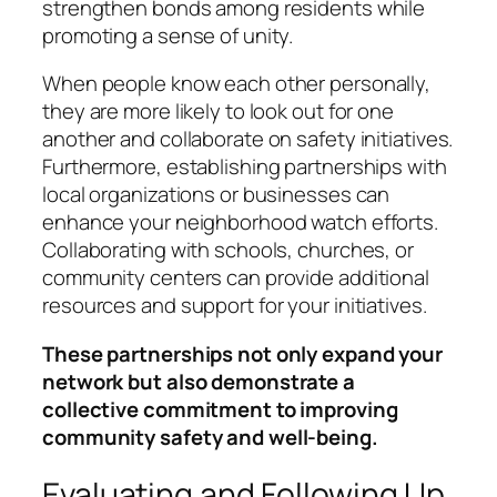
strengthen bonds among residents while
promoting a sense of unity.
When people know each other personally,
they are more likely to look out for one
another and collaborate on safety initiatives.
Furthermore, establishing partnerships with
local organizations or businesses can
enhance your neighborhood watch efforts.
Collaborating with schools, churches, or
community centers can provide additional
resources and support for your initiatives.
These partnerships not only expand your
network but also demonstrate a
collective commitment to improving
community safety and well-being.
Evaluating and Following Up