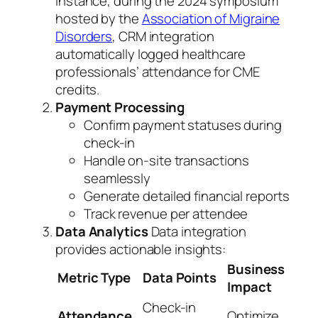
instance, during the 2024 symposium
hosted by the
Association of Migraine
Disorders
, CRM integration
automatically logged healthcare
professionals’ attendance for CME
credits.
Payment Processing
Confirm payment statuses during
check-in
Handle on-site transactions
seamlessly
Generate detailed financial reports
Track revenue per attendee
Data Analytics
Data integration
provides actionable insights:
Business
Metric Type
Data Points
Impact
Check-in
Attendance
Optimize