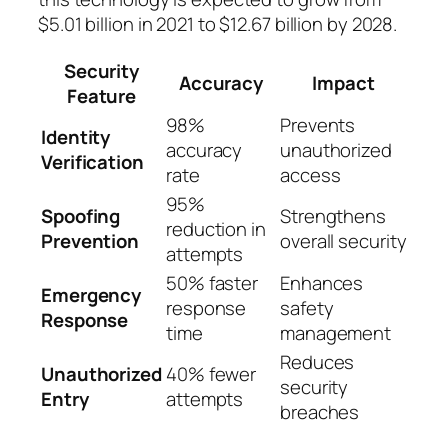
$5.01 billion in 2021 to $12.67 billion by 2028.
Security
Accuracy
Impact
Feature
98%
Prevents
Identity
accuracy
unauthorized
Verification
rate
access
95%
Spoofing
Strengthens
reduction in
Prevention
overall security
attempts
50% faster
Enhances
Emergency
response
safety
Response
time
management
Reduces
Unauthorized
40% fewer
security
Entry
attempts
breaches