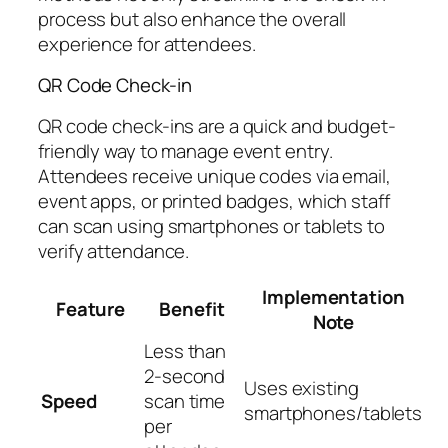
process but also enhance the overall
experience for attendees.
QR Code Check-in
QR code check-ins are a quick and budget-
friendly way to manage event entry.
Attendees receive unique codes via email,
event apps, or printed badges, which staff
can scan using smartphones or tablets to
verify attendance.
Implementation
Feature
Benefit
Note
Less than
2-second
Uses existing
Speed
scan time
smartphones/tablets
per