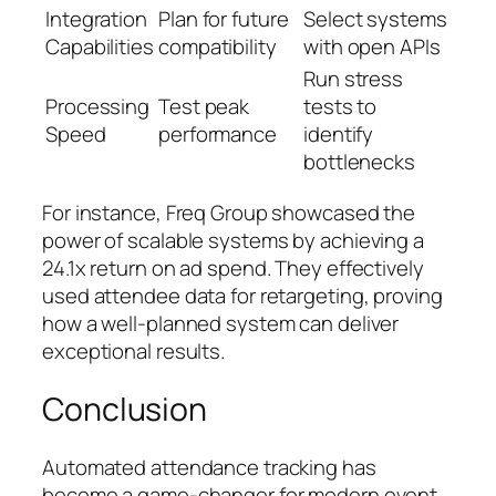
Integration
Plan for future
Select systems
Capabilities
compatibility
with open APIs
Run stress
Processing
Test peak
tests to
Speed
performance
identify
bottlenecks
For instance, Freq Group showcased the
power of scalable systems by achieving a
24.1x return on ad spend. They effectively
used attendee data for retargeting, proving
how a well-planned system can deliver
exceptional results.
Conclusion
Automated attendance tracking has
become a game-changer for modern event