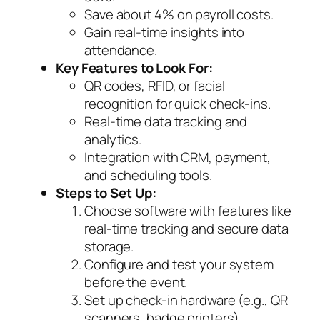
Save about 4% on payroll costs.
Gain real-time insights into
attendance.
Key Features to Look For:
QR codes, RFID, or facial
recognition for quick check-ins.
Real-time data tracking and
analytics.
Integration with CRM, payment,
and scheduling tools.
Steps to Set Up:
Choose software with features like
real-time tracking and secure data
storage.
Configure and test your system
before the event.
Set up check-in hardware (e.g., QR
scanners, badge printers).