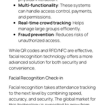
Multi-functionality
: These systems
can handle access control, payments,
and permissions.
Real-time crowd tracking
: Helps
manage large groups efficiently.
Fraud prevention
: Reduces risks of
unauthorized access.
While QR codes and RFID/NFC are effective,
facial recognition technology offers a more
advanced solution for both security and
convenience.
Facial Recognition Check-in
Facial recognition takes attendance tracking
to the next level by combining speed,
accuracy, and security. The global market for
this technology is expected to grow from