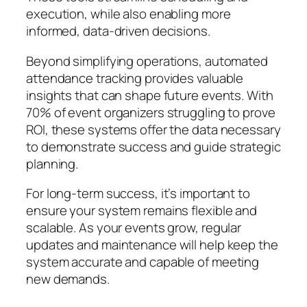
execution, while also enabling more
informed, data-driven decisions.
Beyond simplifying operations, automated
attendance tracking provides valuable
insights that can shape future events. With
70% of event organizers struggling to prove
ROI, these systems offer the data necessary
to demonstrate success and guide strategic
planning.
For long-term success, it’s important to
ensure your system remains flexible and
scalable. As your events grow, regular
updates and maintenance will help keep the
system accurate and capable of meeting
new demands.