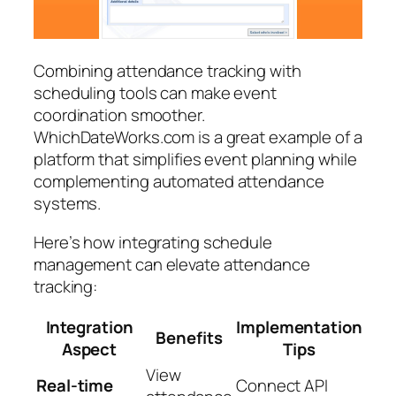
Combining attendance tracking with
scheduling tools can make event
coordination smoother.
WhichDateWorks.com is a great example of a
platform that simplifies event planning while
complementing automated attendance
systems.
Here’s how integrating schedule
management can elevate attendance
tracking:
Integration
Implementation
Benefits
Aspect
Tips
View
Real-time
Connect API