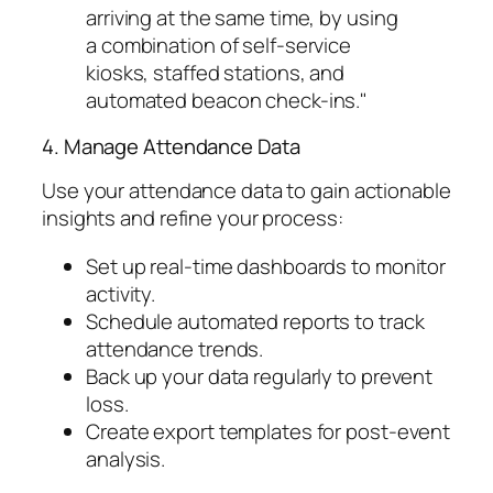
arriving at the same time, by using
a combination of self-service
kiosks, staffed stations, and
automated beacon check-ins."
4. Manage Attendance Data
Use your attendance data to gain actionable
insights and refine your process:
Set up real-time dashboards to monitor
activity.
Schedule automated reports to track
attendance trends.
Back up your data regularly to prevent
loss.
Create export templates for post-event
analysis.