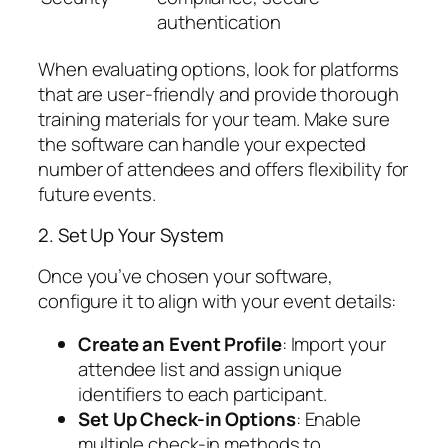
authentication
When evaluating options, look for platforms
that are user-friendly and provide thorough
training materials for your team. Make sure
the software can handle your expected
number of attendees and offers flexibility for
future events.
2. Set Up Your System
Once you’ve chosen your software,
configure it to align with your event details:
Create an Event Profile
: Import your
attendee list and assign unique
identifiers to each participant.
Set Up Check-in Options
: Enable
multiple check-in methods to