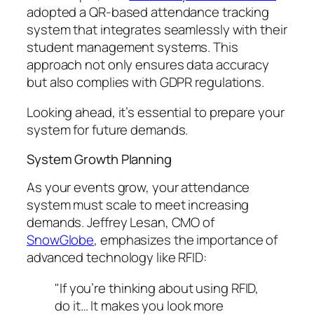
adopted a QR-based attendance tracking
system that integrates seamlessly with their
student management systems. This
approach not only ensures data accuracy
but also complies with GDPR regulations.
Looking ahead, it’s essential to prepare your
system for future demands.
System Growth Planning
As your events grow, your attendance
system must scale to meet increasing
demands. Jeffrey Lesan, CMO of
SnowGlobe
, emphasizes the importance of
advanced technology like RFID:
"If you’re thinking about using RFID,
do it… It makes you look more