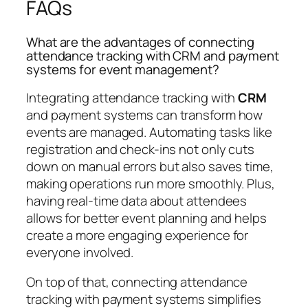
FAQs
What are the advantages of connecting
attendance tracking with CRM and payment
systems for event management?
Integrating attendance tracking with
CRM
and payment systems can transform how
events are managed. Automating tasks like
registration and check-ins not only cuts
down on manual errors but also saves time,
making operations run more smoothly. Plus,
having real-time data about attendees
allows for better event planning and helps
create a more engaging experience for
everyone involved.
On top of that, connecting attendance
tracking with payment systems simplifies