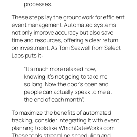
processes.
These steps lay the groundwork for efficient
event management. Automated systems
not only improve accuracy but also save
time and resources, offering a clear return
on investment. As Toni Seawell from Select
Labs puts it:
"It’s much more relaxed now,
knowing it’s not going to take me
so long. Now the door’s open and
people can actually speak to me at
the end of each month".
To maximize the benefits of automated
tracking, consider integrating it with event
planning tools like WhichDateWorks.com.
These tools streamline scheduling and