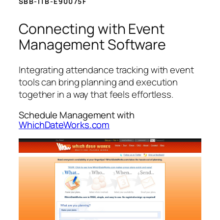
SBB-ITB-E90075F
Connecting with Event
Management Software
Integrating attendance tracking with event
tools can bring planning and execution
together in a way that feels effortless.
Schedule Management with
WhichDateWorks.com