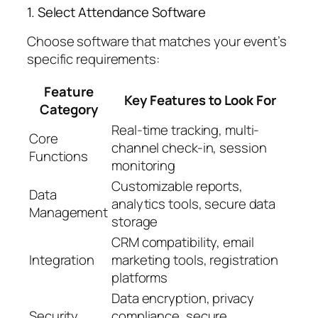
1. Select Attendance Software
Choose software that matches your event’s
specific requirements:
Feature
Key Features to Look For
Category
Real-time tracking, multi-
Core
channel check-in, session
Functions
monitoring
Customizable reports,
Data
analytics tools, secure data
Management
storage
CRM compatibility, email
Integration
marketing tools, registration
platforms
Data encryption, privacy
Security
compliance, secure