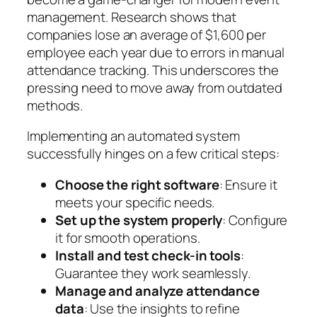
management. Research shows that
companies lose an average of $1,600 per
employee each year due to errors in manual
attendance tracking. This underscores the
pressing need to move away from outdated
methods.
Implementing an automated system
successfully hinges on a few critical steps:
Choose the right software
: Ensure it
meets your specific needs.
Set up the system properly
: Configure
it for smooth operations.
Install and test check-in tools
:
Guarantee they work seamlessly.
Manage and analyze attendance
data
: Use the insights to refine