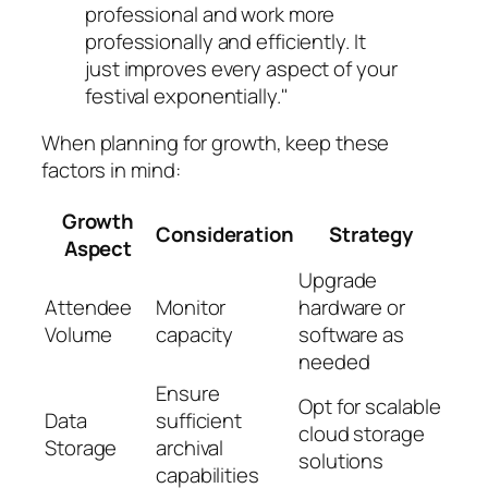
professional and work more
professionally and efficiently. It
just improves every aspect of your
festival exponentially."
When planning for growth, keep these
factors in mind:
Growth
Consideration
Strategy
Aspect
Upgrade
Attendee
Monitor
hardware or
Volume
capacity
software as
needed
Ensure
Opt for scalable
Data
sufficient
cloud storage
Storage
archival
solutions
capabilities