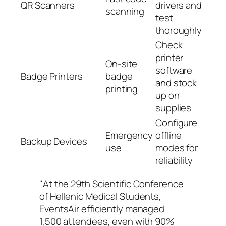
QR Scanners
drivers and
scanning
test
thoroughly
Check
printer
On-site
software
Badge Printers
badge
and stock
printing
up on
supplies
Configure
Emergency
offline
Backup Devices
use
modes for
reliability
"At the 29th Scientific Conference
of Hellenic Medical Students,
EventsAir efficiently managed
1,500 attendees, even with 90%