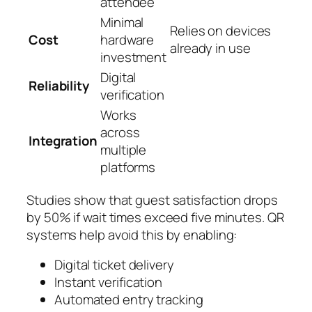
attendee
Minimal
Relies on devices
Cost
hardware
already in use
investment
Digital
Reliability
verification
Works
across
Integration
multiple
platforms
Studies show that guest satisfaction drops
by 50% if wait times exceed five minutes. QR
systems help avoid this by enabling:
Digital ticket delivery
Instant verification
Automated entry tracking