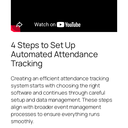
4 Steps to Set Up
Automated Attendance
Tracking
Creating an efficient attendance tracking
system starts with choosing the right
software and continues through careful
setup and data management. These steps
align with broader event management
processes to ensure everything runs
smoothly.