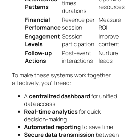
times,
Patterns
resources
durations
Financial
Revenue per
Measure
Performance
session
ROI
Engagement
Session
Improve
Levels
participation
content
Follow-up
Post-event
Nurture
Actions
interactions
leads
To make these systems work together
effectively, you’ll need:
A
centralized dashboard
for unified
data access
Real-time analytics
for quick
decision-making
Automated reporting
to save time
Secure data transmission
between