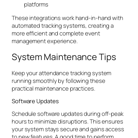
platforms
These integrations work hand-in-hand with
automated tracking systems, creating a
more efficient and complete event
management experience.
System Maintenance Tips
Keep your attendance tracking system
running smoothly by following these
practical maintenance practices.
Software Updates
Schedule software updates during off-peak
hours to minimize disruptions. This ensures
your system stays secure and gains access
to new features. A good time to perform