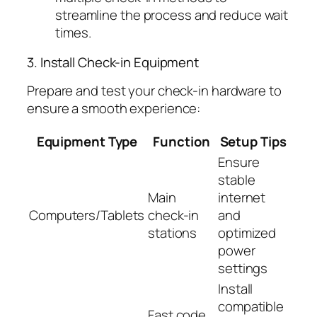
streamline the process and reduce wait
times.
3. Install Check-in Equipment
Prepare and test your check-in hardware to
ensure a smooth experience:
Equipment Type
Function
Setup Tips
Ensure
stable
Main
internet
Computers/Tablets
check-in
and
stations
optimized
power
settings
Install
compatible
Fast code