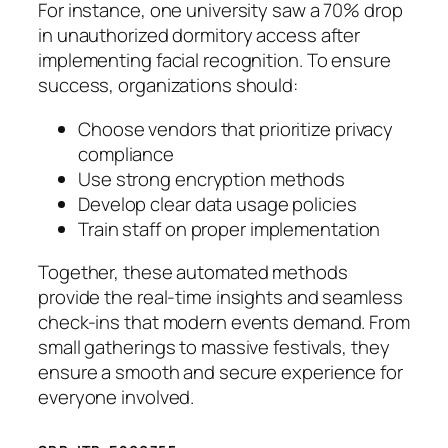
For instance, one university saw a 70% drop
in unauthorized dormitory access after
implementing facial recognition. To ensure
success, organizations should:
Choose vendors that prioritize privacy
compliance
Use strong encryption methods
Develop clear data usage policies
Train staff on proper implementation
Together, these automated methods
provide the real-time insights and seamless
check-ins that modern events demand. From
small gatherings to massive festivals, they
ensure a smooth and secure experience for
everyone involved.