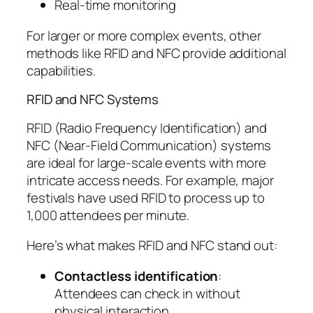
Real-time monitoring
For larger or more complex events, other
methods like RFID and NFC provide additional
capabilities.
RFID and NFC Systems
RFID (Radio Frequency Identification) and
NFC (Near-Field Communication) systems
are ideal for large-scale events with more
intricate access needs. For example, major
festivals have used RFID to process up to
1,000 attendees per minute.
Here’s what makes RFID and NFC stand out:
Contactless identification
:
Attendees can check in without
physical interaction.