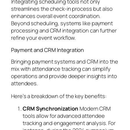
Integrating scheduling tools not only
streamlines the check-in process but also
enhances overall event coordination.
Beyond scheduling, systems like payment
processing and CRM integration can further
refine your event workflow.
Payment and CRM Integration
Bringing payment systems and CRM into the
mix with attendance tracking can simplify
operations and provide deeper insights into
attendees.
Here’s a breakdown of the key benefits:
CRM Synchronization
Modern CRM
tools allow for advanced attendee
tracking and engagement analysis. For