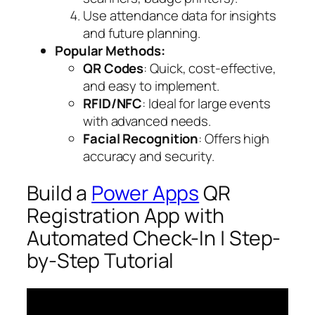
Use attendance data for insights
and future planning.
Popular Methods:
QR Codes
: Quick, cost-effective,
and easy to implement.
RFID/NFC
: Ideal for large events
with advanced needs.
Facial Recognition
: Offers high
accuracy and security.
Build a
Power Apps
QR
Registration App with
Automated Check-In | Step-
by-Step Tutorial