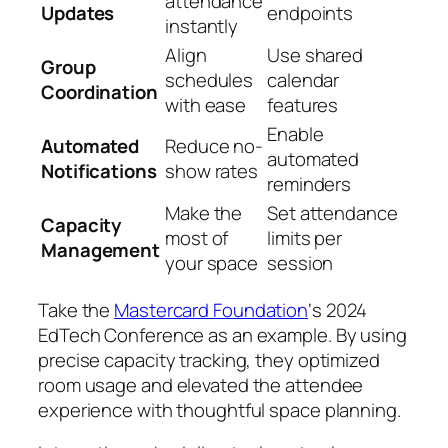
attendance
Updates
endpoints
instantly
Align
Use shared
Group
schedules
calendar
Coordination
with ease
features
Enable
Automated
Reduce no-
automated
Notifications
show rates
reminders
Make the
Set attendance
Capacity
most of
limits per
Management
your space
session
Take the
Mastercard Foundation
‘s 2024
EdTech Conference as an example. By using
precise capacity tracking, they optimized
room usage and elevated the attendee
experience with thoughtful space planning.