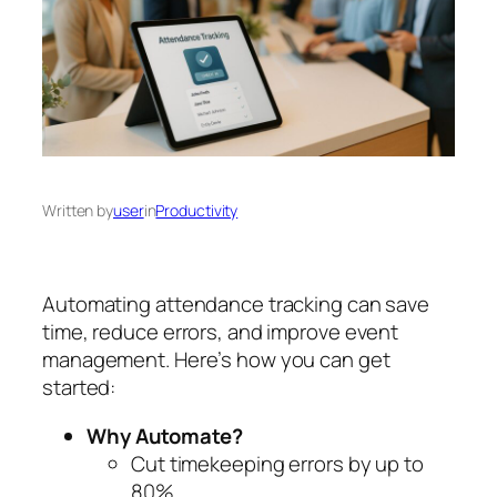
Written by
user
in
Productivity
Automating attendance tracking can save
time, reduce errors, and improve event
management. Here’s how you can get
started:
Why Automate?
Cut timekeeping errors by up to
80%.