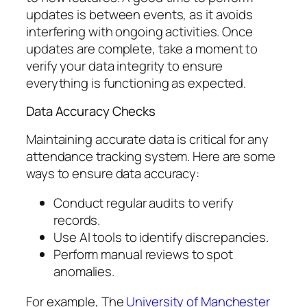
updates is between events, as it avoids
interfering with ongoing activities. Once
updates are complete, take a moment to
verify your data integrity to ensure
everything is functioning as expected.
Data Accuracy Checks
Maintaining accurate data is critical for any
attendance tracking system. Here are some
ways to ensure data accuracy:
Conduct regular audits to verify
records.
Use AI tools to identify discrepancies.
Perform manual reviews to spot
anomalies.
For example, The
University of Manchester