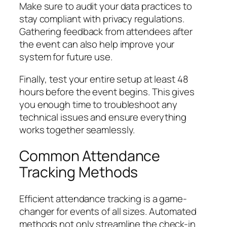
Make sure to audit your data practices to
stay compliant with privacy regulations.
Gathering feedback from attendees after
the event can also help improve your
system for future use.
Finally, test your entire setup at least 48
hours before the event begins. This gives
you enough time to troubleshoot any
technical issues and ensure everything
works together seamlessly.
Common Attendance
Tracking Methods
Efficient attendance tracking is a game-
changer for events of all sizes. Automated
methods not only streamline the check-in