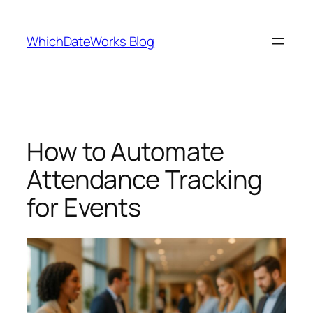
Skip
to
WhichDateWorks Blog
content
How to Automate
Attendance Tracking
for Events