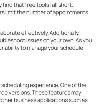
find that free tools fall short.
rs limit the number of appointments
aborate effectively. Additionally,
roubleshoot issues on your own. As you
our ability to manage your schedule
r scheduling experience. One of the
free versions. These features may
 other business applications such as