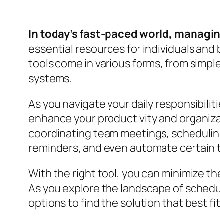
In today’s fast-paced world, managing
essential resources for individuals and
tools come in various forms, from simpl
systems.
As you navigate your daily responsibilit
enhance your productivity and organizat
coordinating team meetings, scheduling 
reminders, and even automate certain 
With the right tool, you can minimize t
As you explore the landscape of scheduli
options to find the solution that best fi