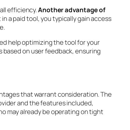
ll efficiency.
Another advantage of
n a paid tool, you typically gain access
e.
eed help optimizing the tool for your
ts based on user feedback, ensuring
antages that warrant consideration. The
vider and the features included,
who may already be operating on tight