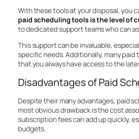
With these tools at your disposal, you c
paid scheduling tools is the level of
to dedicated support teams who can assi
This support can be invaluable, especial
specific needs. Additionally, many pai
that you always have access to the lat
Disadvantages of Paid Sch
Despite their many advantages, paid sc
most obvious drawback is the cost asso
subscription fees can add up quickly, e
budgets.