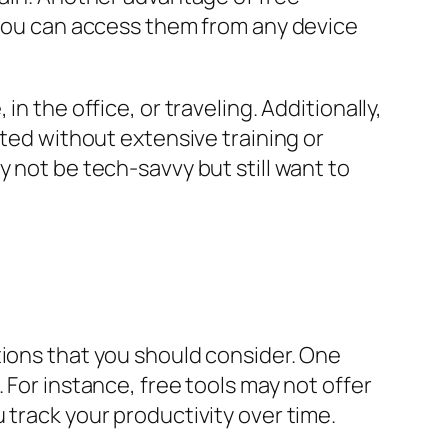
g you can access them from any device
n the office, or traveling. Additionally,
rted without extensive training or
 not be tech-savvy but still want to
tions that you should consider. One
 For instance, free tools may not offer
 track your productivity over time.