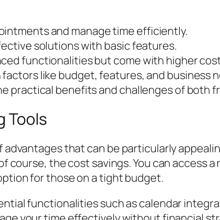
ointments and manage time efficiently.
ective solutions with basic features.
ced functionalities but come with higher cost
 factors like budget, features, and business 
he practical benefits and challenges of both f
g Tools
f advantages that can be particularly appealin
, of course, the cost savings. You can access 
option for those on a tight budget.
ntial functionalities such as calendar integr
age your time effectively without financial st