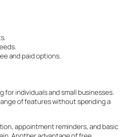
s.
needs.
ree and paid options.
g for individuals and small businesses.
a range of features without spending a
ation, appointment reminders, and basic
rain. Another advantage of free