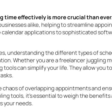
 time effectively is more crucial than ever
 businesses alike, helping to streamline appo
e calendar applications to sophisticated soft
ies, understanding the different types of sched
ion. Whether you are a freelancer juggling mu
tools can simplify your life. They allow you t
tasks.
he chaos of overlapping appointments and ensu
ng tools, it’s essential to weigh the benefits 
ts your needs.