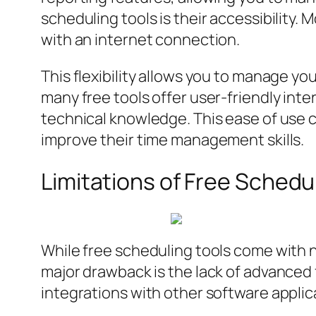
scheduling tools is their accessibility
with an internet connection.
This flexibility allows you to manage you
many free tools offer user-friendly inte
technical knowledge. This ease of use ca
improve their time management skills.
Limitations of Free Schedu
While free scheduling tools come with n
major drawback is the lack of advanced f
integrations with other software applic