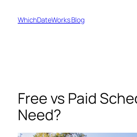
Skip
to
WhichDateWorks Blog
content
Free vs Paid Sche
Need?