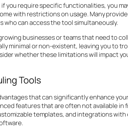
f you require specific functionalities, you may 
come with restrictions on usage. Many provide
s who can access the tool simultaneously.
 growing businesses or teams that need to coll
ally minimal or non-existent, leaving you to t
nsider whether these limitations will impact y
ling Tools
advantages that can significantly enhance you
nced features that are often not available in 
customizable templates, and integrations with
oftware.