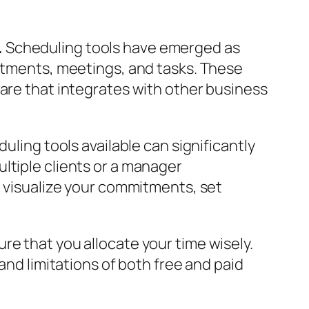
.
Scheduling tools have emerged as
intments, meetings, and tasks. These
ware that integrates with other business
uling tools available can significantly
ltiple clients or a manager
o visualize your commitments, set
re that you allocate your time wisely.
and limitations of both free and paid