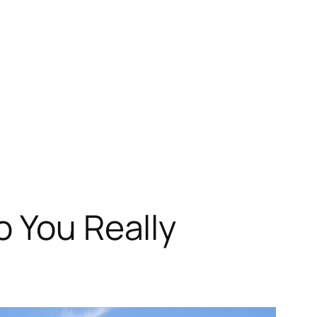
o You Really