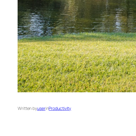
Written by
user
in
Productivity