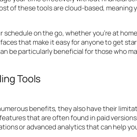
. Most of these tools are cloud-based, meanin
r schedule on the go, whether you’re at home, i
rfaces that make it easy for anyone to get sta
n be particularly beneficial for those who may
ling Tools
umerous benefits, they also have their limita
eatures that are often found in paid versions.
ations or advanced analytics that can help you