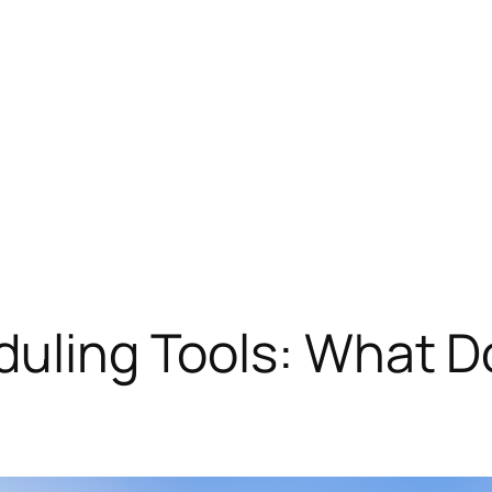
duling Tools: What D