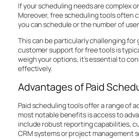
If your scheduling needs are complex or i
Moreover, free scheduling tools often 
you can schedule or the number of user
This can be particularly challenging for
customer support for free tools is typic
weigh your options, it’s essential to co
effectively.
Advantages of Paid Schedu
Paid scheduling tools offer a range of 
most notable benefits is access to adva
include robust reporting capabilities, 
CRM systems or project management s