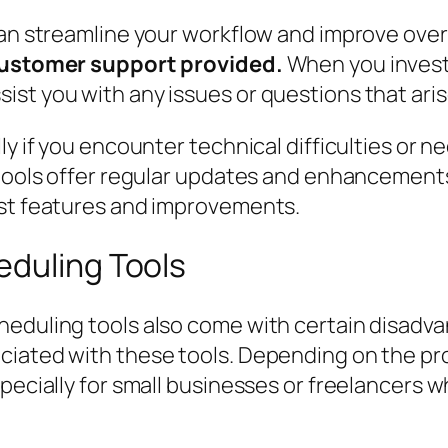
an streamline your workflow and improve overa
 customer support provided.
When you invest i
st you with any issues or questions that aris
ly if you encounter technical difficulties or n
d tools offer regular updates and enhancemen
est features and improvements.
eduling Tools
heduling tools also come with certain disadv
ciated with these tools. Depending on the pro
specially for small businesses or freelancers 