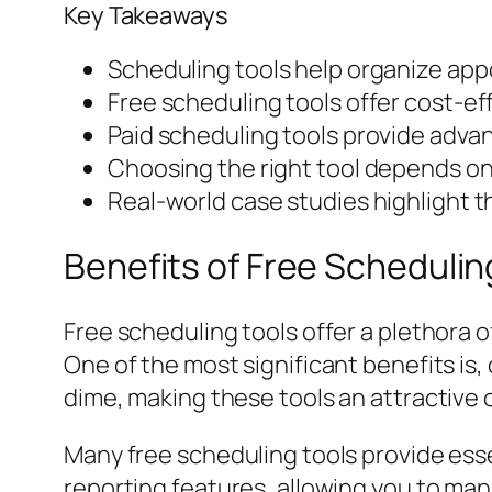
Key Takeaways
Scheduling tools help organize app
Free scheduling tools offer cost-eff
Paid scheduling tools provide advan
Choosing the right tool depends on
Real-world case studies highlight t
Benefits of Free Schedulin
Free scheduling tools offer a plethora o
One of the most significant benefits is
dime, making these tools an attractive 
Many free scheduling tools provide esse
reporting features, allowing you to man