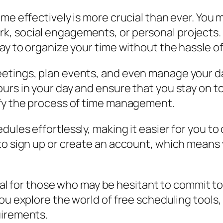
me effectively is more crucial than ever. You m
, social engagements, or personal projects. T
way to organize your time without the hassle o
etings, plan events, and even manage your dai
rs in your day and ensure that you stay on top
ify the process of time management.
ules effortlessly, making it easier for you to
 to sign up or create an account, which means
icial for those who may be hesitant to commit t
u explore the world of free scheduling tools, y
uirements.