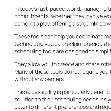
In today’s fast-paced world, managing ti
commitments, whether they involve work
come into play, offering a streamlined 
These tools can help you coordinate me
technology, you can reclaim precious hou
scheduling tools are designed to simpl
They allow you to create and share sched
Many of these tools do not require you
without any barriers.
This accessibility is particularly benef
solution to their scheduling needs. As yo
cater to different preferences and req