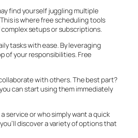
ay find yourself juggling multiple
his is where free scheduling tools
f complex setups or subscriptions.
ly tasks with ease. By leveraging
 of your responsibilities. Free
 collaborate with others. The best part?
 you can start using them immediately
o a service or who simply want a quick
ou’ll discover a variety of options that