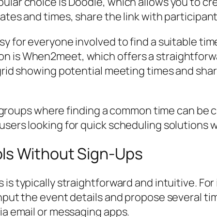
ular choice is Doodle, which allows you to cr
tes and times, share the link with participants
sy for everyone involved to find a suitable t
n is When2meet, which offers a straightforwar
 grid showing potential meeting times and shar
ger groups where finding a common time can be ch
users looking for quick scheduling solutions 
ls Without Sign-Ups
is typically straightforward and intuitive. Fo
input the event details and propose several ti
via email or messaging apps.