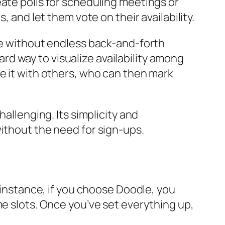
eate polls for scheduling meetings or
, and let them vote on their availability.
ime without endless back-and-forth
d way to visualize availability among
e it with others, who can then mark
allenging. Its simplicity and
without the need for sign-ups.
r instance, if you choose Doodle, you
me slots. Once you’ve set everything up,