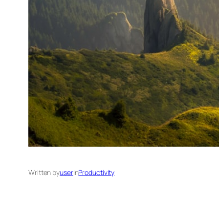
Written by
user
in
Productivity