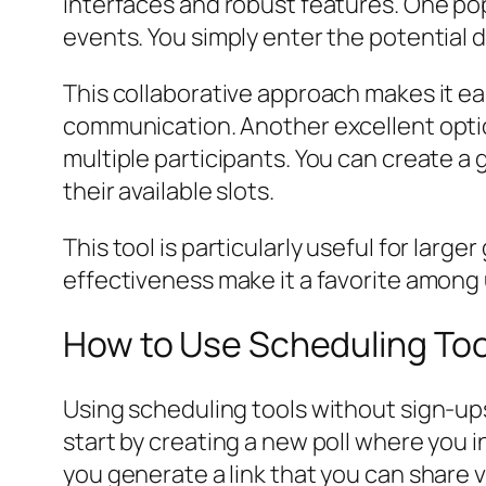
interfaces and robust features. One pop
events. You simply enter the potential da
This collaborative approach makes it ea
communication. Another excellent optio
multiple participants. You can create a
their available slots.
This tool is particularly useful for lar
effectiveness make it a favorite among 
How to Use Scheduling Too
Using scheduling tools without sign-ups 
start by creating a new poll where you 
you generate a link that you can share 