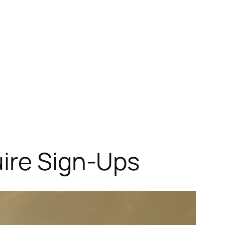
uire Sign-Ups