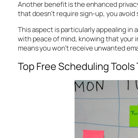
Another benefit is the enhanced privac
that doesn’t require sign-up, you avoid
This aspect is particularly appealing in
with peace of mind, knowing that your i
means you won’t receive unwanted emails 
Top Free Scheduling Tools