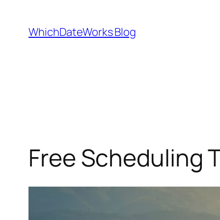
Skip
to
WhichDateWorks Blog
content
Free Scheduling T