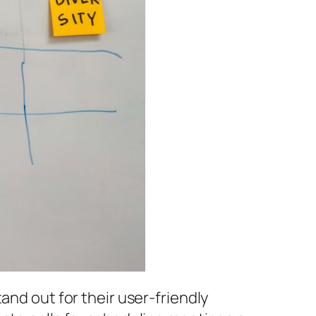
and out for their user-friendly