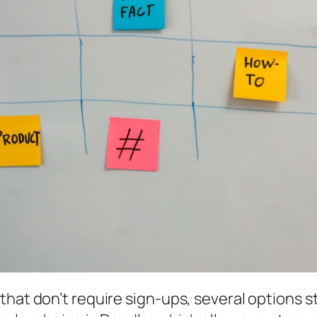
hat don’t require sign-ups, several options st