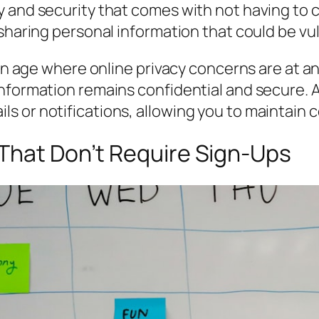
y and security that comes with not having to 
 sharing personal information that could be vu
 an age where online privacy concerns are at an
nformation remains confidential and secure. Ad
or notifications, allowing you to maintain co
 That Don’t Require Sign-Ups