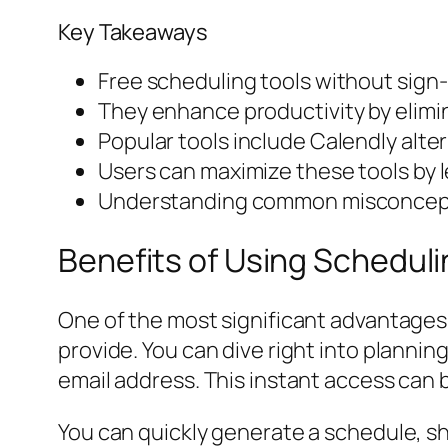
Key Takeaways
Free scheduling tools without sig
They enhance productivity by elimin
Popular tools include Calendly alte
Users can maximize these tools by l
Understanding common misconceptio
Benefits of Using Schedul
One of the most significant advantages 
provide. You can dive right into planning
email address. This instant access can 
You can quickly generate a schedule, s