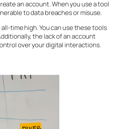
create an account. When you use a tool
lnerable to data breaches or misuse.
 all-time high. You can use these tools
ditionally, the lack of an account
ntrol over your digital interactions.