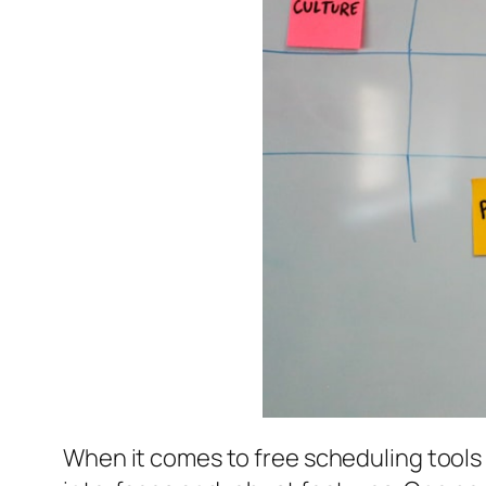
When it comes to free scheduling tools t