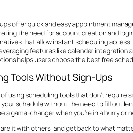
n-ups offer quick and easy appointment mana
ating the need for account creation and login
rnatives that allow instant scheduling access.
everaging features like calendar integration 
ns helps users choose the best free scheduli
ing Tools Without Sign-Ups
of using scheduling tools that don’t require 
 your schedule without the need to fill out len
be a game-changer when you’re in a hurry or n
hare it with others, and get back to what mat