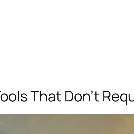
ools That Don’t Req