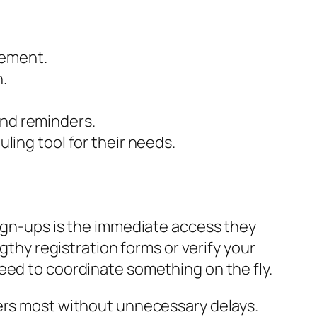
gement.
.
and reminders.
ng tool for their needs.
sign-ups is the immediate access they
gthy registration forms or verify your
eed to coordinate something on the fly.
ters most without unnecessary delays.