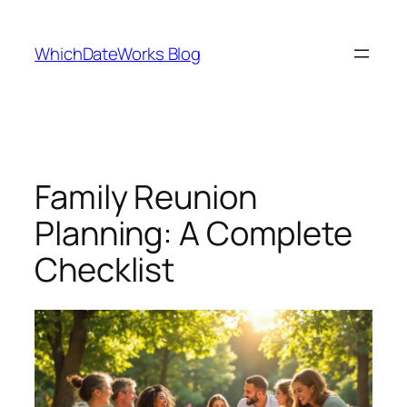
Skip
to
WhichDateWorks Blog
content
Family Reunion
Planning: A Complete
Checklist