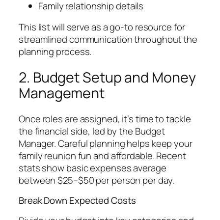
Family relationship details
This list will serve as a go-to resource for
streamlined communication throughout the
planning process.
2. Budget Setup and Money
Management
Once roles are assigned, it’s time to tackle
the financial side, led by the Budget
Manager. Careful planning helps keep your
family reunion fun and affordable. Recent
stats show basic expenses average
between $25–$50 per person per day.
Break Down Expected Costs