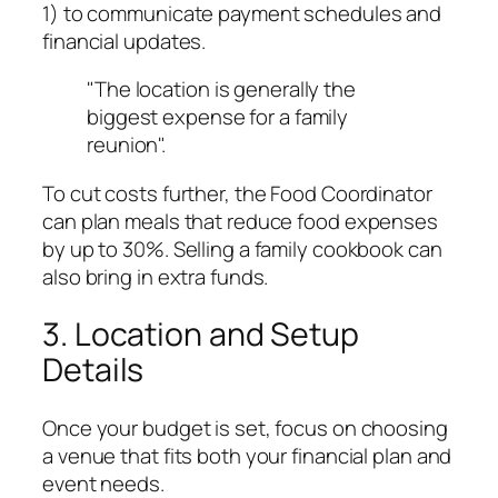
1) to communicate payment schedules and
financial updates.
"The location is generally the
biggest expense for a family
reunion".
To cut costs further, the Food Coordinator
can plan meals that reduce food expenses
by up to 30%. Selling a family cookbook can
also bring in extra funds.
3. Location and Setup
Details
Once your budget is set, focus on choosing
a venue that fits both your financial plan and
event needs.