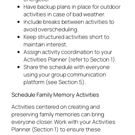
Have backup plans in place for outdoor
activities in case of bad weather.
Include breaks between activities to
avoid overscheduling.
Keep structured activities short to
maintain interest.
Assign activity coordination to your
Activities Planner (refer to Section 1).
Share the schedule with everyone
using your group communication
platform (see Section 5).
Schedule Family Memory Activities
Activities centered on creating and
preserving family memories can bring
everyone closer. Work with your Activities
Planner (Section 1) to ensure these