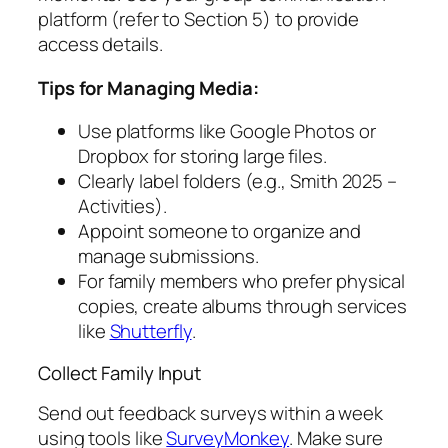
platform (refer to Section 5) to provide
access details.
Tips for Managing Media:
Use platforms like Google Photos or
Dropbox for storing large files.
Clearly label folders (e.g.,
Smith 2025 –
Activities
).
Appoint someone to organize and
manage submissions.
For family members who prefer physical
copies, create albums through services
like
Shutterfly
.
Collect Family Input
Send out feedback surveys within a week
using tools like
SurveyMonkey
. Make sure