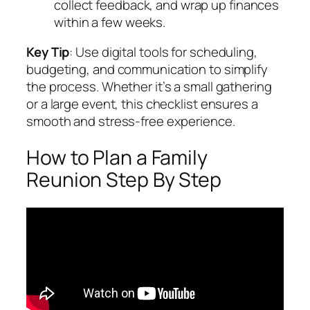
collect feedback, and wrap up finances
within a few weeks.
Key Tip
: Use digital tools for scheduling,
budgeting, and communication to simplify
the process. Whether it’s a small gathering
or a large event, this checklist ensures a
smooth and stress-free experience.
How to Plan a Family
Reunion Step By Step