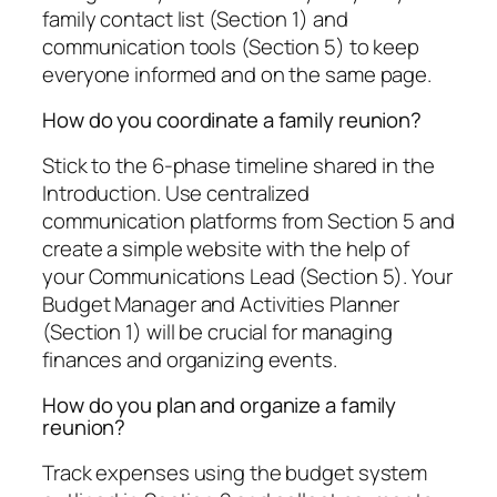
family contact list (Section 1) and
communication tools (Section 5) to keep
everyone informed and on the same page.
How do you coordinate a family reunion?
Stick to the 6-phase timeline shared in the
Introduction. Use centralized
communication platforms from Section 5 and
create a simple website with the help of
your Communications Lead (Section 5). Your
Budget Manager and Activities Planner
(Section 1) will be crucial for managing
finances and organizing events.
How do you plan and organize a family
reunion?
Track expenses using the budget system