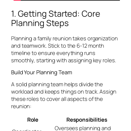
1. Getting Started: Core
Planning Steps
Planning a family reunion takes organization
and teamwork. Stick to the 6-12 month
timeline to ensure everything runs
smoothly, starting with assigning key roles.
Build Your Planning Team
A solid planning team helps divide the
workload and keeps things on track. Assign
these roles to cover all aspects of the
reunion:
Role
Responsibilities
Oversees planning and