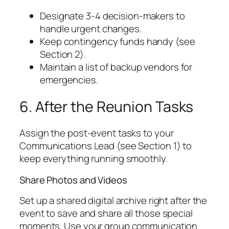
Designate 3-4 decision-makers to
handle urgent changes.
Keep contingency funds handy (see
Section 2).
Maintain a list of backup vendors for
emergencies.
6. After the Reunion Tasks
Assign the post-event tasks to your
Communications Lead (see Section 1) to
keep everything running smoothly.
Share Photos and Videos
Set up a shared digital archive right after the
event to save and share all those special
moments. Use your group communication