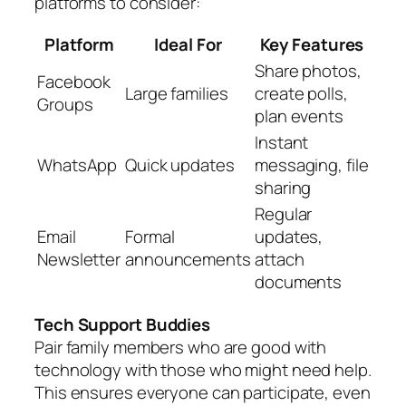
platforms to consider:
Platform
Ideal For
Key Features
Share photos,
Facebook
Large families
create polls,
Groups
plan events
Instant
WhatsApp
Quick updates
messaging, file
sharing
Regular
Email
Formal
updates,
Newsletter
announcements
attach
documents
Tech Support Buddies
Pair family members who are good with
technology with those who might need help.
This ensures everyone can participate, even