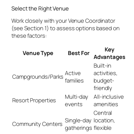
Select the Right Venue
Work closely with your Venue Coordinator
(see Section 1) to assess options based on
these factors:
Key
Venue Type
Best For
Advantages
Built-in
Active
activities,
Campgrounds/Parks
families
budget-
friendly
Multi-day
All-inclusive
Resort Properties
events
amenities
Central
Single-day
location,
Community Centers
gatherings
flexible