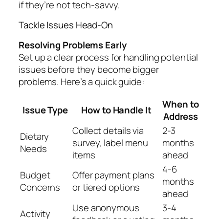
if they’re not tech-savvy.
Tackle Issues Head-On
Resolving Problems Early
Set up a clear process for handling potential
issues before they become bigger
problems. Here’s a quick guide:
When to
Issue Type
How to Handle It
Address
Collect details via
2-3
Dietary
survey, label menu
months
Needs
items
ahead
4-6
Budget
Offer payment plans
months
Concerns
or tiered options
ahead
Use anonymous
3-4
Activity