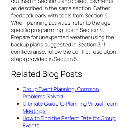
outlined in Section 2 and collect payments
as described in the same section. Gather
feedback early with tools from Section 6.
When planning activities, refer to the age-
specific programming tips in Section 4.
Prepare for unexpected weather using the
backup plans suggested in Section 3. If
conflicts arise, follow the conflict resolution
steps provided in Section 5.
Related Blog Posts
Group Event Planning: Common
Problems Solved
Ultimate Guide to Planning Virtual Team
Meetings
How to Find the Perfect Date for Group
Events