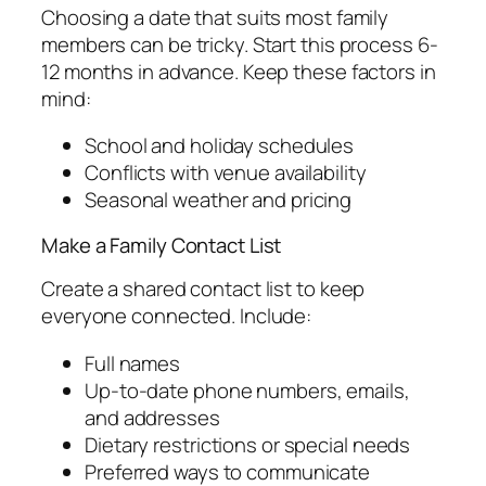
Choosing a date that suits most family
members can be tricky. Start this process 6-
12 months in advance. Keep these factors in
mind:
School and holiday schedules
Conflicts with venue availability
Seasonal weather and pricing
Make a Family Contact List
Create a shared contact list to keep
everyone connected. Include:
Full names
Up-to-date phone numbers, emails,
and addresses
Dietary restrictions or special needs
Preferred ways to communicate