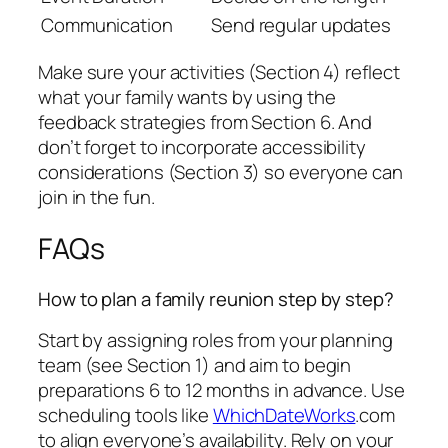
Communication
Send regular updates
Make sure your activities (Section 4) reflect
what your family wants by using the
feedback strategies from Section 6. And
don’t forget to incorporate accessibility
considerations (Section 3) so everyone can
join in the fun.
FAQs
How to plan a family reunion step by step?
Start by assigning roles from your planning
team (see Section 1) and aim to begin
preparations 6 to 12 months in advance. Use
scheduling tools like
WhichDateWorks
.com
to align everyone’s availability. Rely on your