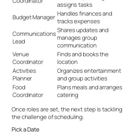
Coordinator
assigns tasks
Handles finances and
Budget Manager
tracks expenses
Shares updates and
Communications
manages group
Lead
communication
Venue
Finds and books the
Coordinator
location
Activities
Organizes entertainment
Planner
and group activities
Food
Plans meals and arranges
Coordinator
catering
Once roles are set, the next step is tackling
the challenge of scheduling.
Pick a Date