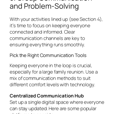
and Problem-Solving
With your activities lined up (see Section 4),
it’s time to focus on keeping everyone
connected and informed. Clear
communication channels are key to
ensuring everything runs smoothly.
Pick the Right Communication Tools
Keeping everyone in the loop is crucial,
especially for a large family reunion. Use a
mix of communication methods to suit
different comfort levels with technology.
Centralized Communication Hub
Set up a single digital space where everyone
can stay updated. Here are some popular