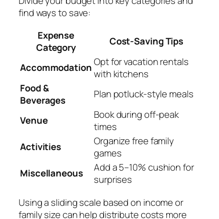
Divide your budget into key categories and
find ways to save:
Expense
Cost-Saving Tips
Category
Opt for vacation rentals
Accommodation
with kitchens
Food &
Plan potluck-style meals
Beverages
Book during off-peak
Venue
times
Organize free family
Activities
games
Add a 5–10% cushion for
Miscellaneous
surprises
Using a sliding scale based on income or
family size can help distribute costs more