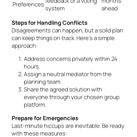
feedback or a voting
months
Preferences
system
ahead
Steps for Handling Conflicts
Disagreements can happen, but a solid plan
can keep things on track. Here’s a simple
approach:
Address concerns privately within 24
hours.
Assign a neutral mediator from the
planning team.
Share the agreed solution with
everyone through your chosen group
platform.
Prepare for Emergencies
Last-minute hiccups are inevitable. Be ready
with these measures: