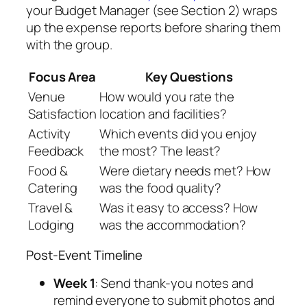
your Budget Manager (see Section 2) wraps
up the expense reports before sharing them
with the group.
Focus Area
Key Questions
Venue
How would you rate the
Satisfaction
location and facilities?
Activity
Which events did you enjoy
Feedback
the most? The least?
Food &
Were dietary needs met? How
Catering
was the food quality?
Travel &
Was it easy to access? How
Lodging
was the accommodation?
Post-Event Timeline
Week 1
: Send thank-you notes and
remind everyone to submit photos and