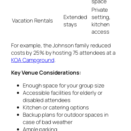
space
Private
Extended
setting,
Vacation Rentals
stays
kitchen
access
For example, the Johnson family reduced
costs by 25% by hosting 75 attendees at a
KOA Campground
.
Key Venue Considerations:
Enough space for your group size
Accessible facilities for elderly or
disabled attendees
Kitchen or catering options
Backup plans for outdoor spaces in
case of bad weather
Ample parking