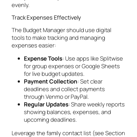
evenly.
Track Expenses Effectively
The Budget Manager should use digital
tools to make tracking and managing
expenses easier:
Expense Tools
: Use apps like Splitwise
for group expenses or Google Sheets
for live budget updates.
Payment Collection
: Set clear
deadlines and collect payments
through Venmo or PayPal.
Regular Updates
: Share weekly reports
showing balances, expenses, and
upcoming deadlines.
Leverage the family contact list (see Section