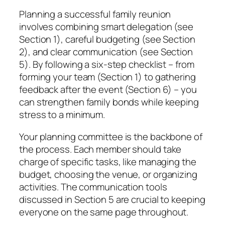
Planning a successful family reunion
involves combining smart delegation (see
Section 1), careful budgeting (see Section
2), and clear communication (see Section
5). By following a six-step checklist – from
forming your team (Section 1) to gathering
feedback after the event (Section 6) – you
can strengthen family bonds while keeping
stress to a minimum.
Your planning committee is the backbone of
the process. Each member should take
charge of specific tasks, like managing the
budget, choosing the venue, or organizing
activities. The communication tools
discussed in Section 5 are crucial to keeping
everyone on the same page throughout.