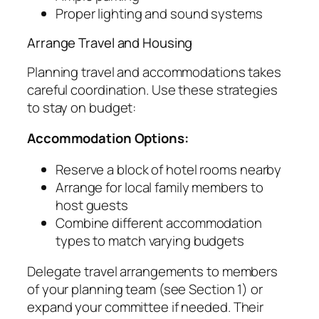
Proper lighting and sound systems
Arrange Travel and Housing
Planning travel and accommodations takes
careful coordination. Use these strategies
to stay on budget:
Accommodation Options:
Reserve a block of hotel rooms nearby
Arrange for local family members to
host guests
Combine different accommodation
types to match varying budgets
Delegate travel arrangements to members
of your planning team (see Section 1) or
expand your committee if needed. Their