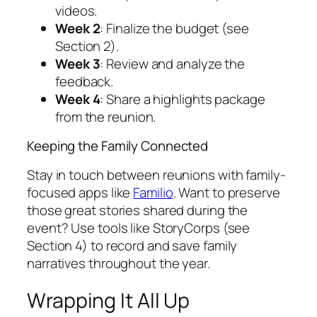
videos.
Week 2
: Finalize the budget (see
Section 2).
Week 3
: Review and analyze the
feedback.
Week 4
: Share a highlights package
from the reunion.
Keeping the Family Connected
Stay in touch between reunions with family-
focused apps like
Familio
. Want to preserve
those great stories shared during the
event? Use tools like StoryCorps (see
Section 4) to record and save family
narratives throughout the year.
Wrapping It All Up