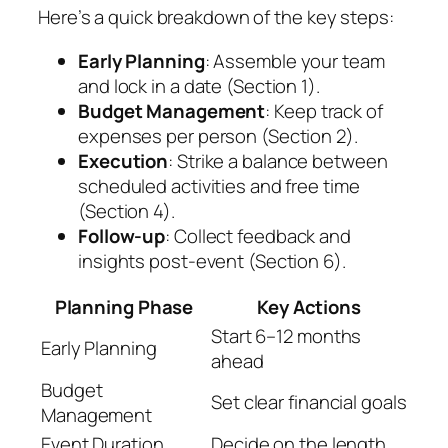
Here’s a quick breakdown of the key steps:
Early Planning
: Assemble your team
and lock in a date (Section 1).
Budget Management
: Keep track of
expenses per person (Section 2).
Execution
: Strike a balance between
scheduled activities and free time
(Section 4).
Follow-up
: Collect feedback and
insights post-event (Section 6).
Planning Phase
Key Actions
Start 6–12 months
Early Planning
ahead
Budget
Set clear financial goals
Management
Event Duration
Decide on the length