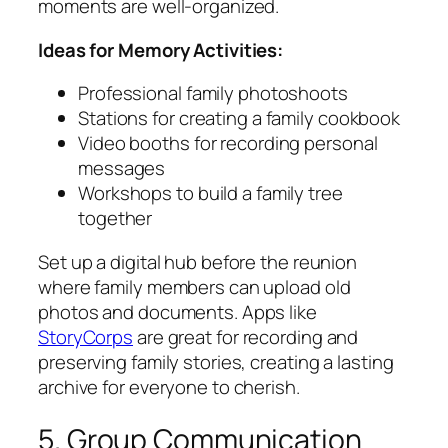
moments are well-organized.
Ideas for Memory Activities:
Professional family photoshoots
Stations for creating a family cookbook
Video booths for recording personal
messages
Workshops to build a family tree
together
Set up a digital hub before the reunion
where family members can upload old
photos and documents. Apps like
StoryCorps
are great for recording and
preserving family stories, creating a lasting
archive for everyone to cherish.
5. Group Communication