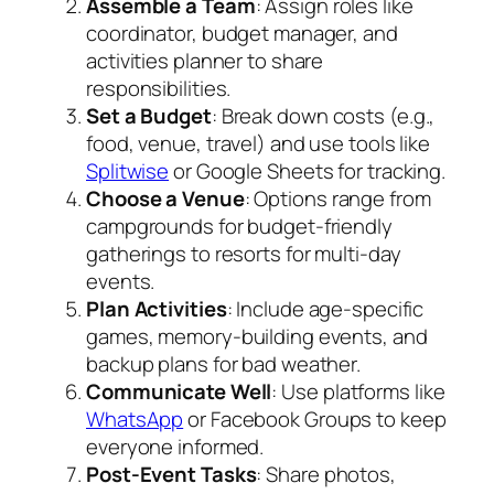
Assemble a Team
: Assign roles like
coordinator, budget manager, and
activities planner to share
responsibilities.
Set a Budget
: Break down costs (e.g.,
food, venue, travel) and use tools like
Splitwise
or Google Sheets for tracking.
Choose a Venue
: Options range from
campgrounds for budget-friendly
gatherings to resorts for multi-day
events.
Plan Activities
: Include age-specific
games, memory-building events, and
backup plans for bad weather.
Communicate Well
: Use platforms like
WhatsApp
or Facebook Groups to keep
everyone informed.
Post-Event Tasks
: Share photos,