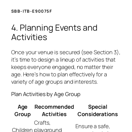
SBB-ITB-E90075F
4. Planning Events and
Activities
Once your venue is secured (see Section 3),
it’s time to design a lineup of activities that
keeps everyone engaged, no matter their
age. Here’s how to plan effectively for a
variety of age groups and interests.
Plan Activities by Age Group
Age
Recommended
Special
Group
Activities
Considerations
Crafts,
Ensure a safe,
Children
playground