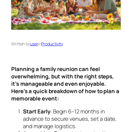
Written by
user
in
Productivity
Planning a family reunion can feel
overwhelming, but with the right steps,
it’s manageable and even enjoyable.
Here’s a quick breakdown of how to plan a
memorable event:
Start Early
: Begin 6–12 months in
advance to secure venues, set a date,
and manage logistics.