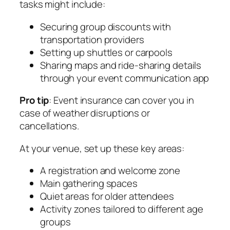
tasks might include:
Securing group discounts with
transportation providers
Setting up shuttles or carpools
Sharing maps and ride-sharing details
through your event communication app
Pro tip
: Event insurance can cover you in
case of weather disruptions or
cancellations.
At your venue, set up these key areas:
A registration and welcome zone
Main gathering spaces
Quiet areas for older attendees
Activity zones tailored to different age
groups