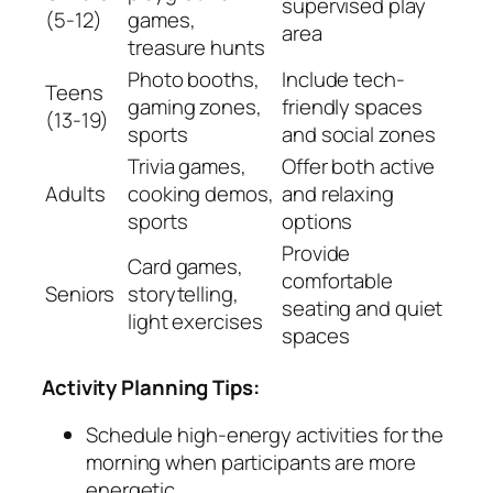
supervised play
(5-12)
games,
area
treasure hunts
Photo booths,
Include tech-
Teens
gaming zones,
friendly spaces
(13-19)
sports
and social zones
Trivia games,
Offer both active
Adults
cooking demos,
and relaxing
sports
options
Provide
Card games,
comfortable
Seniors
storytelling,
seating and quiet
light exercises
spaces
Activity Planning Tips:
Schedule high-energy activities for the
morning when participants are more
energetic.